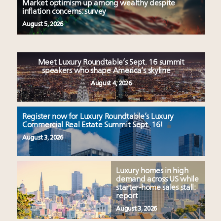
Market optimism up among wealthy despite
inflation concerns: survey
August 5, 2026
Meet Luxury Roundtable’s Sept. 16 summit
speakers who shape America’s skyline
August 4, 2026
Register now for Luxury Roundtable’s Luxury
Commercial Real Estate Summit Sept. 16!
August 3, 2026
Luxury homes in high
demand across US while
starter-home sales stall:
report
August 3, 2026