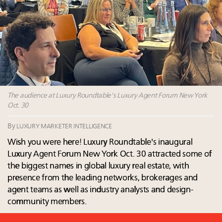
Luxury homes in high demand across US while
Why I launched Luxury Marketer
starter-home sales stall: report
The Hyderabad Paradox: Where India’s fastest-
Forbes Travel Guide extends mark of excellence with
growing luxury demand has run ahead of its
Verified Luxury Residences
infrastructure
What the past 10 years did to US consumers: report
Only 5 days left! Register now for Luxury
Mediterranean travel shifting away from high-speed
Roundtable's real estate summit
itineraries: report
Why luxury brands must pay attention to the
branded residences opportunity: report
The audience at Luxury Roundtable's Luxury Agent Forum New York
Oct. 30
By
LUXURY MARKETER INTELLIGENCE
Wish you were here! Luxury Roundtable's inaugural
Luxury Agent Forum New York Oct. 30 attracted some of
the biggest names in global luxury real estate, with
presence from the leading networks, brokerages and
agent teams as well as industry analysts and design-
community members.