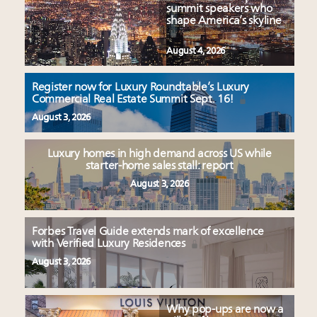
summit speakers who
shape America’s skyline
August 4, 2026
Register now for Luxury Roundtable’s Luxury
Commercial Real Estate Summit Sept. 16!
August 3, 2026
Luxury homes in high demand across US while
starter-home sales stall: report
August 3, 2026
Forbes Travel Guide extends mark of excellence
with Verified Luxury Residences
August 3, 2026
Why pop-ups are now a