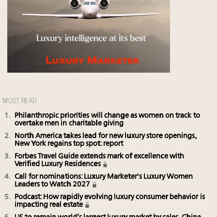
MOST READ
Philanthropic priorities will change as women on track to
overtake men in charitable giving
North America takes lead for new luxury store openings,
New York regains top spot: report
Forbes Travel Guide extends mark of excellence with
Verified Luxury Residences
Call for nominations: Luxury Marketer's Luxury Women
Leaders to Watch 2027
Podcast: How rapidly evolving luxury consumer behavior is
impacting real estate