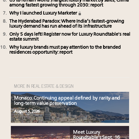
US to remain world’s largest luxury market by sales, China
among fastest growing through 2030: report
Why I launched Luxury Marketer
The Hyderabad Paradox: Where India’s fastest-growing
luxury demand has run ahead of its infrastructure
Only 5 days left! Register now for Luxury Roundtable's real
estate summit
Why luxury brands must pay attention to the branded
residences opportunity: report
MORE IN REAL ESTATE & DESIGN
Monaco: Continuing appeal defined by rarity and
long-term value preservation
August 5, 2026
Meet Luxury
Roundtable’s Sept. 16