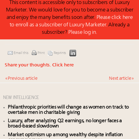
This content is accessible only to subscribers of Luxury
Marketer. We would love for you to become a subscriber
and enjoy the many benefits soon after.
Please click here
to enroll as a subscriber of Luxury Marketer.
Already a
subscriber?
Please log in.
Email this
Print
Reprints
Share your thoughts.
Click here
« Previous article
Next article »
NEW INTELLIGENCE
Philanthropic priorities will change as women on track to
overtake men in charitable giving
Luxury, after analyzing Q2 earnings, no longer faces a
broad-based slowdown
Market optimism up among wealthy despite inflation