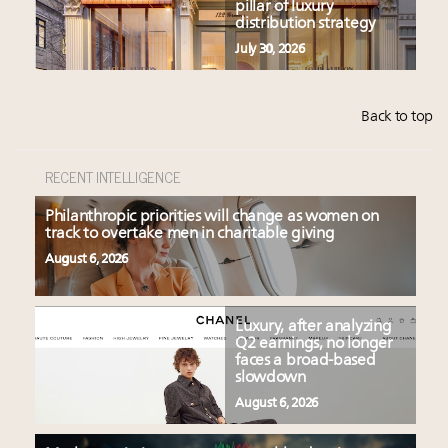
pillar of luxury
distribution strategy
July 30, 2026
Back to top
RECENT INTELLIGENCE
Philanthropic priorities will change as women on
track to overtake men in charitable giving
August 6, 2026
Luxury, after analyzing
Q2 earnings, no longer
faces a broad-based
slowdown
August 6, 2026