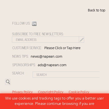
Back to top
FOLLOW US:
SUBSCRIBE TO FREE NEWSLETTERS:
CUSTOMER SERVICE:
Please Click or Tap Here
NEWS TIPS:
news@napean.com
SPONSORSHIPS:
ads@napean.com
SEARCH:
Privacy Policy
Copyright Policy
Cookie Policy
We use cookies and tracking tags to offer you a better user
Subscriber Agreement and Terms of Use
About Us
experience. Please continue browsing if you are
Contact Us
Subscribe