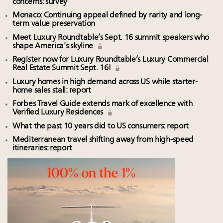
concerns: survey
Monaco: Continuing appeal defined by rarity and long-
term value preservation
Meet Luxury Roundtable’s Sept. 16 summit speakers who
shape America’s skyline
Register now for Luxury Roundtable’s Luxury Commercial
Real Estate Summit Sept. 16!
Luxury homes in high demand across US while starter-
home sales stall: report
Forbes Travel Guide extends mark of excellence with
Verified Luxury Residences
What the past 10 years did to US consumers: report
Mediterranean travel shifting away from high-speed
itineraries: report