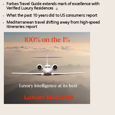
Forbes Travel Guide extends mark of excellence with
Verified Luxury Residences
What the past 10 years did to US consumers: report
Mediterranean travel shifting away from high-speed
itineraries: report