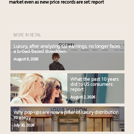
market even as new price records are set: report
MORE IN RETAIL
Luxury, after analyzing Q2 earnings, no longer faces
a broad-based slowdown
August 6, 2026
What the past 10 years
did to US consumers:
report
August 2, 2026
Why pop-ups are now a pillar of luxury distribution
strategy
July 30, 2026