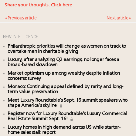
Share your thoughts.
Click here
« Previous article
Next article »
NEW INTELLIGENCE
Philanthropic priorities will change as women on track to
overtake men in charitable giving
Luxury, after analyzing Q2 earnings, no longer faces a
broad-based slowdown
Market optimism up among wealthy despite inflation
concerns: survey
Monaco: Continuing appeal defined by rarity and long-
term value preservation
Meet Luxury Roundtable’s Sept. 16 summit speakers who
shape America’s skyline
Register now for Luxury Roundtable’s Luxury Commercial
Real Estate Summit Sept. 16!
Luxury homes in high demand across US while starter-
home sales stall: report