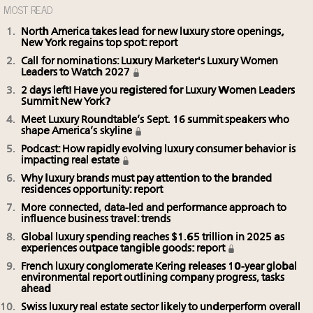
MOST READ
North America takes lead for new luxury store openings,
New York regains top spot: report
Call for nominations: Luxury Marketer's Luxury Women
Leaders to Watch 2027
2 days left! Have you registered for Luxury Women Leaders
Summit New York?
Meet Luxury Roundtable’s Sept. 16 summit speakers who
shape America’s skyline
Podcast: How rapidly evolving luxury consumer behavior is
impacting real estate
Why luxury brands must pay attention to the branded
residences opportunity: report
More connected, data-led and performance approach to
influence business travel: trends
Global luxury spending reaches $1.65 trillion in 2025 as
experiences outpace tangible goods: report
French luxury conglomerate Kering releases 10-year global
environmental report outlining company progress, tasks
ahead
Swiss luxury real estate sector likely to underperform overall