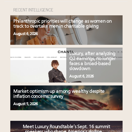
RECENT INTELLIGENCE
Philanthropic priorities will change as women on
track to overtake men in charitable giving
August 6, 2026
Luxury, after analyzing
Q2 earnings, no longer
faces a broad-based
slowdown
August 6, 2026
Market optimism up among wealthy despite
inflation concerns: survey
August 5, 2026
Meet Luxury Roundtable’s Sept. 16 summit
speakers who shape America’s skyline