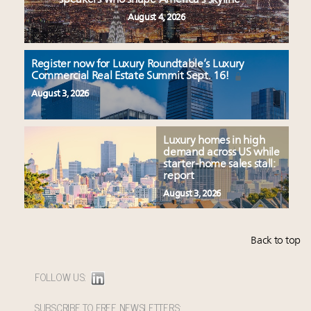
August 4, 2026
Register now for Luxury Roundtable’s Luxury
Commercial Real Estate Summit Sept. 16!
August 3, 2026
Luxury homes in high
demand across US while
starter-home sales stall:
report
August 3, 2026
Back to top
FOLLOW US:
SUBSCRIBE TO FREE NEWSLETTERS: