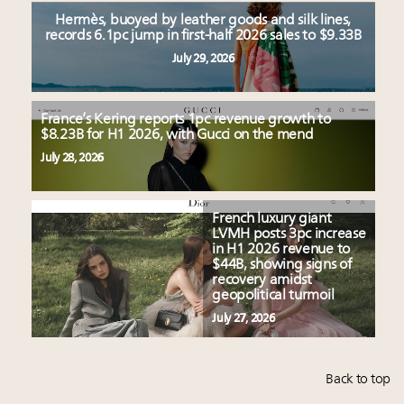
Hermès, buoyed by leather goods and silk lines,
records 6.1pc jump in first-half 2026 sales to $9.33B
July 29, 2026
France’s Kering reports 1pc revenue growth to
$8.23B for H1 2026, with Gucci on the mend
July 28, 2026
French luxury giant
LVMH posts 3pc increase
in H1 2026 revenue to
$44B, showing signs of
recovery amidst
geopolitical turmoil
July 27, 2026
Back to top