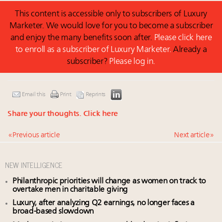
This content is accessible only to subscribers of Luxury
Marketer. We would love for you to become a subscriber
and enjoy the many benefits soon after.
Please click here
to enroll as a subscriber of Luxury Marketer.
Already a
subscriber?
Please log in.
Email this
Print
Reprints
Share your thoughts.
Click here
« Previous article
Next article »
NEW INTELLIGENCE
Philanthropic priorities will change as women on track to
overtake men in charitable giving
Luxury, after analyzing Q2 earnings, no longer faces a
broad-based slowdown