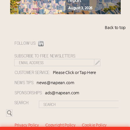
report
August 3, 2026
Back to top
FOLLOW US:
SUBSCRIBE TO FREE NEWSLETTERS:
CUSTOMER SERVICE:
Please Click or Tap Here
NEWS TIPS:
news@napean.com
SPONSORSHIPS:
ads@napean.com
SEARCH:
Privacy Policy
Copyright Policy
Cookie Policy