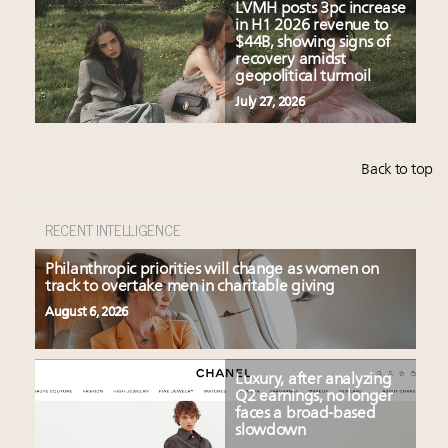
LVMH posts 3pc increase
in H1 2026 revenue to
$44B, showing signs of
recovery amidst
geopolitical turmoil
July 27, 2026
Back to top
RECENT INTELLIGENCE
Philanthropic priorities will change as women on
track to overtake men in charitable giving
August 6, 2026
Luxury, after analyzing
Q2 earnings, no longer
faces a broad-based
slowdown