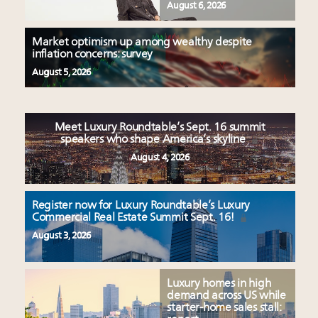
August 6, 2026
Market optimism up among wealthy despite
inflation concerns: survey
August 5, 2026
Meet Luxury Roundtable’s Sept. 16 summit
speakers who shape America’s skyline
August 4, 2026
Register now for Luxury Roundtable’s Luxury
Commercial Real Estate Summit Sept. 16!
August 3, 2026
Luxury homes in high
demand across US while
starter-home sales stall: