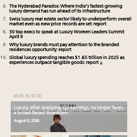
The Hyderabad Paradox: Where India’s fastest-growing
luxury demand has run ahead of its infrastructure
Swiss luxury real estate sector likely to underperform overall
market even as new price records are set: report
30 top execs to speak at Luxury Women Leaders Summit
April 9
Why luxury brands must pay attention to the branded
residences opportunity: report
Global luxury spending reaches $1.65 trillion in 2025 as
experiences outpace tangible goods: report
MORE IN RETAIL
Luxury, after analyzing Q2 earnings, no longer faces
a broad-based slowdown
August 6, 2026