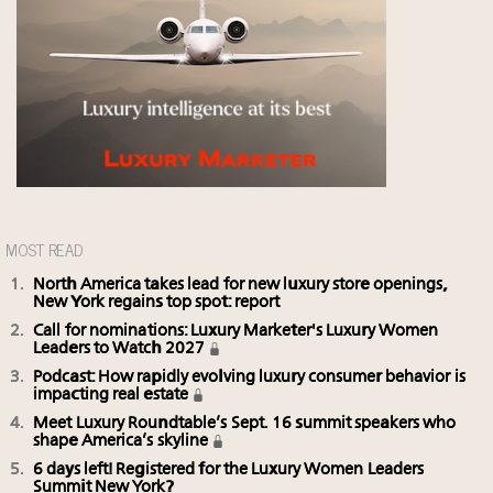
MOST READ
North America takes lead for new luxury store openings,
New York regains top spot: report
Call for nominations: Luxury Marketer's Luxury Women
Leaders to Watch 2027
Podcast: How rapidly evolving luxury consumer behavior is
impacting real estate
Meet Luxury Roundtable’s Sept. 16 summit speakers who
shape America’s skyline
6 days left! Registered for the Luxury Women Leaders
Summit New York?