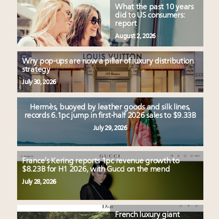
What the past 10 years
did to US consumers:
report
August 2, 2026
Why pop-ups are now a pillar of luxury distribution
strategy
July 30, 2026
Hermès, buoyed by leather goods and silk lines,
records 6.1pc jump in first-half 2026 sales to $9.33B
July 29, 2026
France’s Kering reports 1pc revenue growth to
$8.23B for H1 2026, with Gucci on the mend
July 28, 2026
French luxury giant