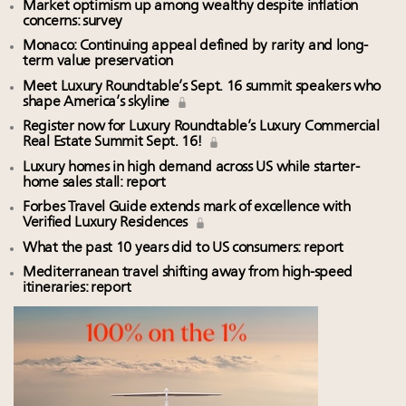
Market optimism up among wealthy despite inflation
concerns: survey
Monaco: Continuing appeal defined by rarity and long-
term value preservation
Meet Luxury Roundtable’s Sept. 16 summit speakers who
shape America’s skyline
Register now for Luxury Roundtable’s Luxury Commercial
Real Estate Summit Sept. 16!
Luxury homes in high demand across US while starter-
home sales stall: report
Forbes Travel Guide extends mark of excellence with
Verified Luxury Residences
What the past 10 years did to US consumers: report
Mediterranean travel shifting away from high-speed
itineraries: report