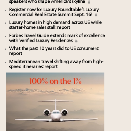
speakers who shape America’s skyline
Register now for Luxury Roundtable’s Luxury
Commercial Real Estate Summit Sept. 16!
Luxury homes in high demand across US while
starter-home sales stall: report
Forbes Travel Guide extends mark of excellence
with Verified Luxury Residences
What the past 10 years did to US consumers:
report
Mediterranean travel shifting away from high-
speed itineraries: report