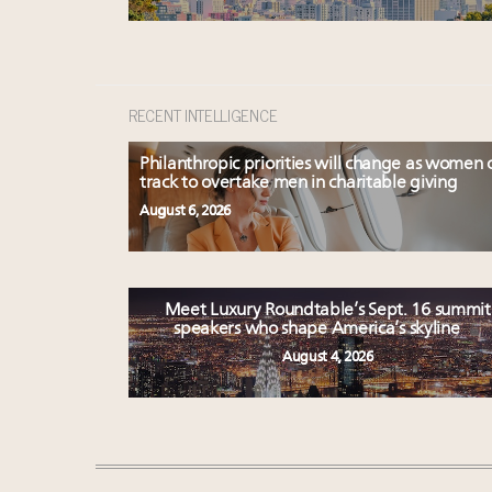
RECENT INTELLIGENCE
Philanthropic priorities will change as women 
track to overtake men in charitable giving
August 6, 2026
Meet Luxury Roundtable’s Sept. 16 summit
speakers who shape America’s skyline
August 4, 2026