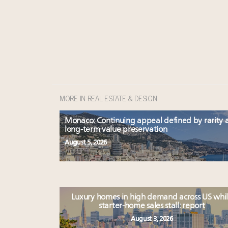
MORE IN REAL ESTATE & DESIGN
Monaco: Continuing appeal defined by rarity 
long-term value preservation
August 5, 2026
Luxury homes in high demand across US whi
starter-home sales stall: report
August 3, 2026