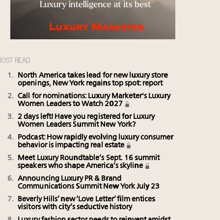
OST READ
North America takes lead for new luxury store
openings, New York regains top spot: report
Call for nominations: Luxury Marketer's Luxury
Women Leaders to Watch 2027
2 days left! Have you registered for Luxury
Women Leaders Summit New York?
Podcast: How rapidly evolving luxury consumer
behavior is impacting real estate
Meet Luxury Roundtable’s Sept. 16 summit
speakers who shape America’s skyline
Announcing Luxury PR & Brand
Communications Summit New York July 23
Beverly Hills’ new ‘Love Letter’ film entices
visitors with city’s seductive history