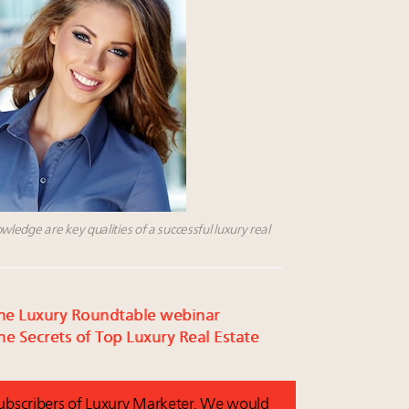
edge are key qualities of a successful luxury real
r the Luxury Roundtable webinar
e Secrets of Top Luxury Real Estate
 subscribers of Luxury Marketer. We would