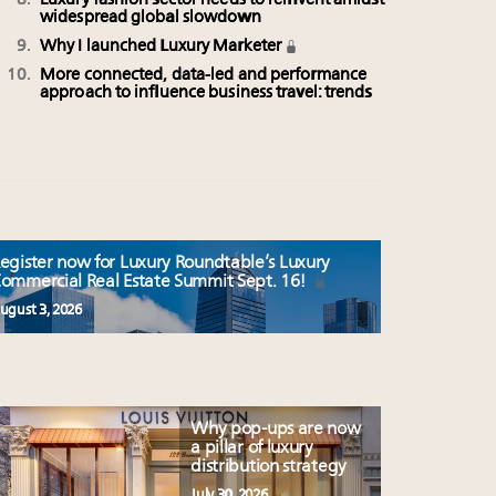
Luxury fashion sector needs to reinvent amidst
widespread global slowdown
Why I launched Luxury Marketer
More connected, data-led and performance
approach to influence business travel: trends
egister now for Luxury Roundtable’s Luxury
ommercial Real Estate Summit Sept. 16!
ugust 3, 2026
Why pop-ups are now
a pillar of luxury
distribution strategy
July 30, 2026