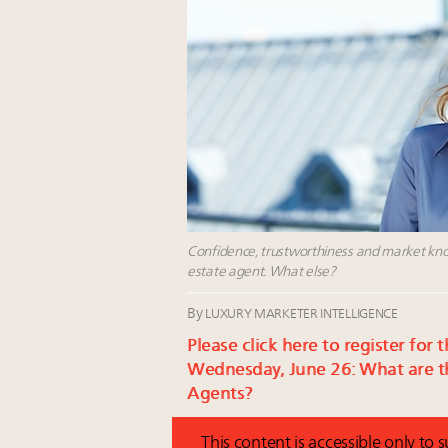
Confidence, trustworthiness and market knowl
estate agent. What else?
By
LUXURY MARKETER INTELLIGENCE
Please click here to register fo
Wednesday, June 26: What are th
Agents?
This content is accessible only to