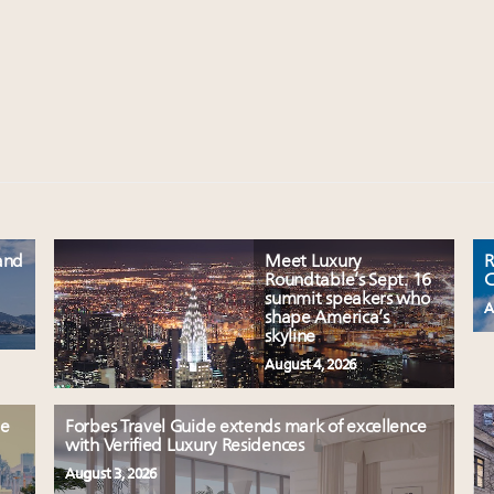
and
Meet Luxury
R
Roundtable’s Sept. 16
C
summit speakers who
A
shape America’s
skyline
August 4, 2026
le
Forbes Travel Guide extends mark of excellence
with Verified Luxury Residences
August 3, 2026