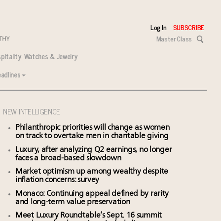
Log In
SUBSCRIBE
Master Class
pitality
Watches & Jewelry
adlines
NEW INTELLIGENCE
Philanthropic priorities will change as women
on track to overtake men in charitable giving
Luxury, after analyzing Q2 earnings, no longer
faces a broad-based slowdown
Market optimism up among wealthy despite
inflation concerns: survey
Monaco: Continuing appeal defined by rarity
and long-term value preservation
Meet Luxury Roundtable’s Sept. 16 summit