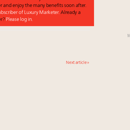
r and enjoy the many benefits soon after.
subscriber of Luxury Marketer.
Already a
er?
Please log in.
M
Next article »