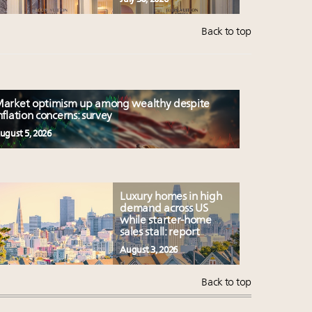
Back to top
arket optimism up among wealthy despite
nflation concerns: survey
ugust 5, 2026
Luxury homes in high
demand across US
while starter-home
sales stall: report
August 3, 2026
Back to top