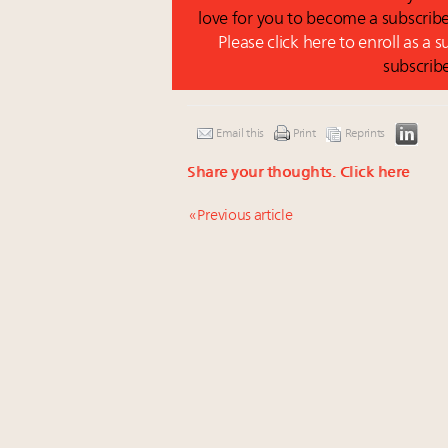
love for you to become a subscribe
Please click here to enroll as a 
subscrib
Email this
Print
Reprints
Share your thoughts.
Click here
« Previous article