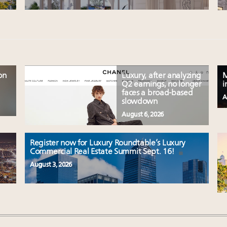
on
Luxury, after analyzing
M
Q2 earnings, no longer
i
faces a broad-based
A
slowdown
August 6, 2026
Register now for Luxury Roundtable’s Luxury
Commercial Real Estate Summit Sept. 16!
August 3, 2026