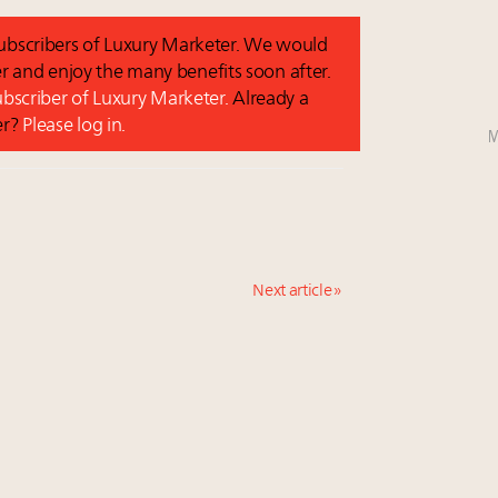
 subscribers of Luxury Marketer. We would
r and enjoy the many benefits soon after.
subscriber of Luxury Marketer.
Already a
er?
Please log in.
M
Next article »