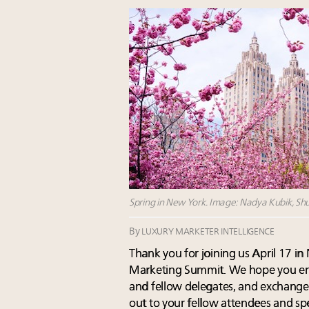
Spring in New York. Image: Nadya Kubik, Shu
By
LUXURY MARKETER INTELLIGENCE
Thank you for joining us April 17 i
Marketing Summit. We hope you enj
and fellow delegates, and exchanged
out to your fellow attendees and spe