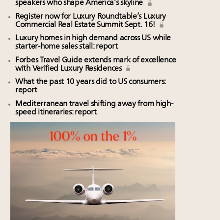
speakers who shape America’s skyline
Register now for Luxury Roundtable’s Luxury
Commercial Real Estate Summit Sept. 16!
Luxury homes in high demand across US while
starter-home sales stall: report
Forbes Travel Guide extends mark of excellence
with Verified Luxury Residences
What the past 10 years did to US consumers:
report
Mediterranean travel shifting away from high-
speed itineraries: report