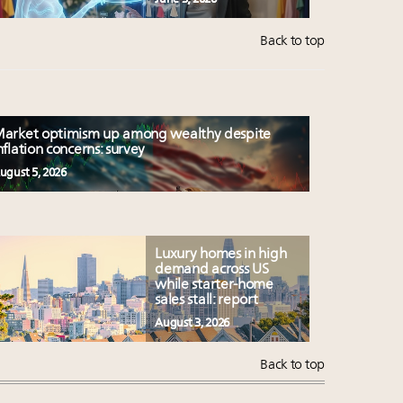
Back to top
arket optimism up among wealthy despite
nflation concerns: survey
ugust 5, 2026
Luxury homes in high
demand across US
while starter-home
sales stall: report
August 3, 2026
Back to top