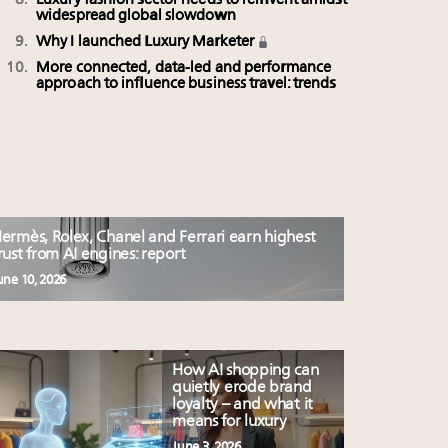
Luxury fashion sector needs to reinvent amidst
widespread global slowdown
Why I launched Luxury Marketer
More connected, data-led and performance
approach to influence business travel: trends
ermès, Rolex, Chanel and Ferrari earn highest
rust from AI engines: report
une 10, 2026
How AI shopping can
quietly erode brand
loyalty – and what it
means for luxury
June 3, 2026