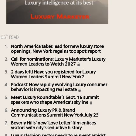
OST READ
North America takes lead for new luxury store
openings, New York regains top spot: report
Call for nominations: Luxury Marketer's Luxury
Women Leaders to Watch 2027
2 days left! Have you registered for Luxury
Women Leaders Summit New York?
Podcast: How rapidly evolving luxury consumer
behavior is impacting real estate
Meet Luxury Roundtable’s Sept. 16 summit
speakers who shape America’s skyline
Announcing Luxury PR & Brand
Communications Summit New York July 23
Beverly Hills’ new ‘Love Letter’ film entices
visitors with city’s seductive history