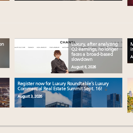
on
Luxury, after analyzing
M
Q2 earnings, no longer
i
faces a broad-based
A
slowdown
August 6, 2026
Register now for Luxury Roundtable’s Luxury
Commercial Real Estate Summit Sept. 16!
August 3, 2026