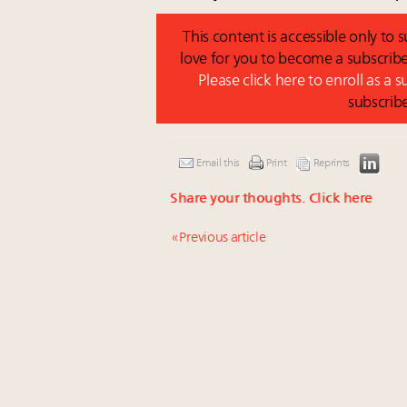
This content is accessible only to
love for you to become a subscribe
Please click here to enroll as a 
subscrib
Email this
Print
Reprints
Share your thoughts.
Click here
« Previous article