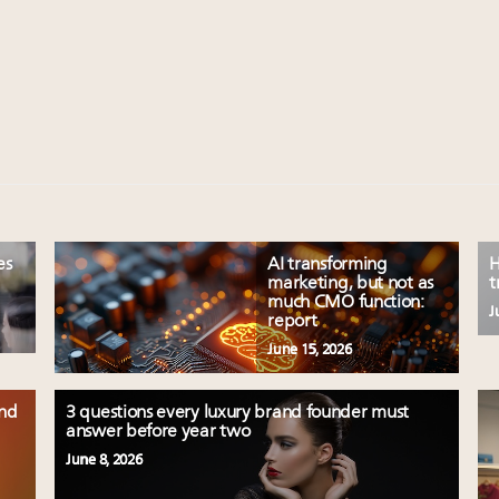
es
AI transforming
H
marketing, but not as
t
much CMO function:
J
report
June 15, 2026
and
3 questions every luxury brand founder must
answer before year two
June 8, 2026