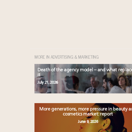
MORE IN ADVERTISING & MARKETING
Death of the agency model – and what replac
it
July 21, 2026
More generations, more pressure in beauty 
cosmetics market: report
June 9, 2026