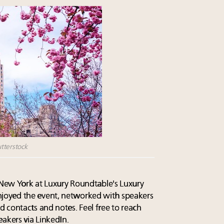
tterstock
n New York at Luxury Roundtable's Luxury
oyed the event, networked with speakers
 contacts and notes. Feel free to reach
akers via LinkedIn.