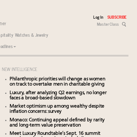
Log In
SUBSCRIBE
Master Class
pitality
Watches & Jewelry
adlines
NEW INTELLIGENCE
Philanthropic priorities will change as women
on track to overtake men in charitable giving
Luxury, after analyzing Q2 earnings, no longer
faces a broad-based slowdown
Market optimism up among wealthy despite
inflation concerns: survey
Monaco: Continuing appeal defined by rarity
and long-term value preservation
Meet Luxury Roundtable’s Sept. 16 summit