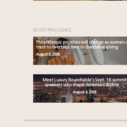
RECENT INTELLIGENCE
Philanthropic priorities will change as women 
track to overtake men in charitable giving
August 6, 2026
Meet Luxury Roundtable’s Sept. 16 summit
speakers who shape America’s skyline
August 4, 2026