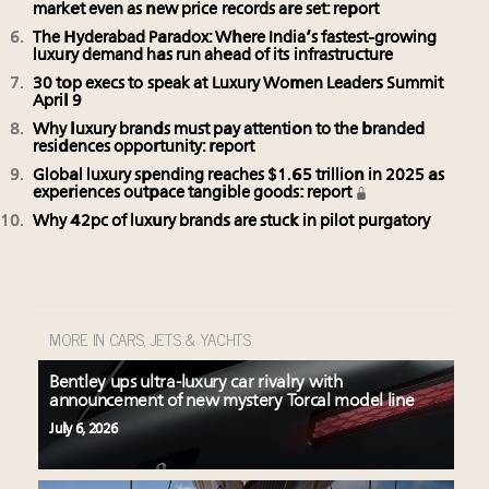
market even as new price records are set: report
The Hyderabad Paradox: Where India’s fastest-growing
luxury demand has run ahead of its infrastructure
30 top execs to speak at Luxury Women Leaders Summit
April 9
Why luxury brands must pay attention to the branded
residences opportunity: report
Global luxury spending reaches $1.65 trillion in 2025 as
experiences outpace tangible goods: report
Why 42pc of luxury brands are stuck in pilot purgatory
MORE IN CARS, JETS & YACHTS
Bentley ups ultra-luxury car rivalry with
announcement of new mystery Torcal model line
July 6, 2026