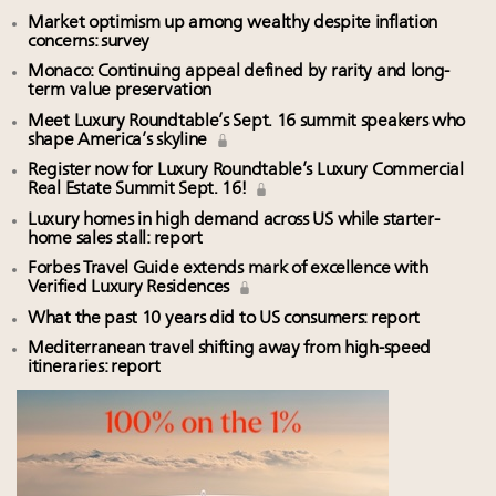
Market optimism up among wealthy despite inflation
concerns: survey
Monaco: Continuing appeal defined by rarity and long-
term value preservation
Meet Luxury Roundtable’s Sept. 16 summit speakers who
shape America’s skyline
Register now for Luxury Roundtable’s Luxury Commercial
Real Estate Summit Sept. 16!
Luxury homes in high demand across US while starter-
home sales stall: report
Forbes Travel Guide extends mark of excellence with
Verified Luxury Residences
What the past 10 years did to US consumers: report
Mediterranean travel shifting away from high-speed
itineraries: report