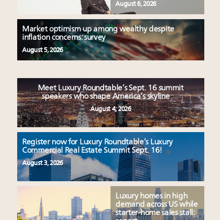
August 6, 2026
Market optimism up among wealthy despite
inflation concerns: survey
August 5, 2026
Meet Luxury Roundtable’s Sept. 16 summit
speakers who shape America’s skyline
August 4, 2026
Register now for Luxury Roundtable’s Luxury
Commercial Real Estate Summit Sept. 16!
August 3, 2026
Luxury homes in high
demand across US while
starter-home sales stall: