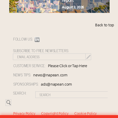
report
August 3, 2026
Back to top
FOLLOW US:
SUBSCRIBE TO FREE NEWSLETTERS:
CUSTOMER SERVICE:
Please Click or Tap Here
NEWS TIPS:
news@napean.com
SPONSORSHIPS:
ads@napean.com
SEARCH:
Privacy Policy
Copyright Policy
Cookie Policy