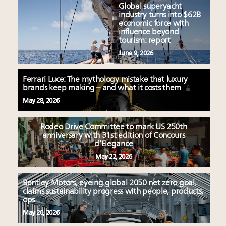
Global superyacht
industry turns into $62B
economic force with
influence beyond
tourism: report
June 9, 2026
Ferrari Luce: The mythology mistake that luxury
brands keep making – and what it costs them
May 28, 2026
Rodeo Drive Committee to mark US 250th
anniversary with 31st edition of Concours
d’Elegance
May 22, 2026
Bentley Motors, eyeing global 2050 net zero goal,
claims sustainability progress with people, products,
ops
May 20, 2026