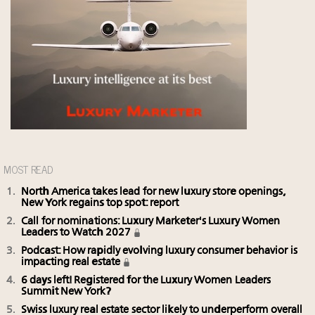
MOST READ
North America takes lead for new luxury store openings,
New York regains top spot: report
Call for nominations: Luxury Marketer's Luxury Women
Leaders to Watch 2027
Podcast: How rapidly evolving luxury consumer behavior is
impacting real estate
6 days left! Registered for the Luxury Women Leaders
Summit New York?
Swiss luxury real estate sector likely to underperform overall