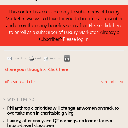
This content is accessible only to subscribers of Luxury
Marketer. We would love for you to become a subscriber
and enjoy the many benefits soon after.
Please click here
to enroll as a subscriber of Luxury Marketer.
Already a
subscriber?
Please log in.
Email this
Print
Reprints
Share your thoughts.
Click here
« Previous article
Next article »
NEW INTELLIGENCE
Philanthropic priorities will change as women on track to
overtake men in charitable giving
Luxury, after analyzing Q2 earnings, no longer faces a
broad-based slowdown