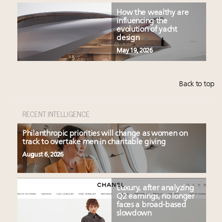
How the wealthy are
influencing the
evolution of yacht
design
May 19, 2026
Back to top
RECENT INTELLIGENCE
Philanthropic priorities will change as women on
track to overtake men in charitable giving
August 6, 2026
Luxury, after analyzing
Q2 earnings, no longer
faces a broad-based
slowdown