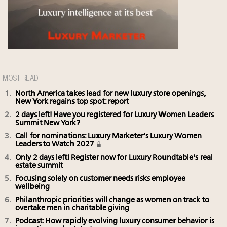
MOST READ
North America takes lead for new luxury store openings,
New York regains top spot: report
2 days left! Have you registered for Luxury Women Leaders
Summit New York?
Call for nominations: Luxury Marketer's Luxury Women
Leaders to Watch 2027
Only 2 days left! Register now for Luxury Roundtable's real
estate summit
Focusing solely on customer needs risks employee
wellbeing
Philanthropic priorities will change as women on track to
overtake men in charitable giving
Podcast: How rapidly evolving luxury consumer behavior is