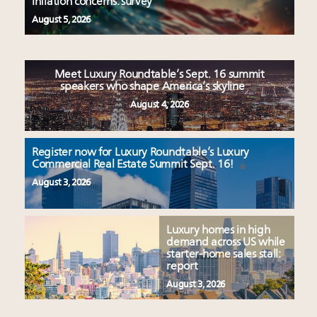
inflation concerns: survey
August 5, 2026
Meet Luxury Roundtable’s Sept. 16 summit
speakers who shape America’s skyline
August 4, 2026
Register now for Luxury Roundtable’s Luxury
Commercial Real Estate Summit Sept. 16!
August 3, 2026
Luxury homes in high
demand across US while
starter-home sales stall:
report
August 3, 2026