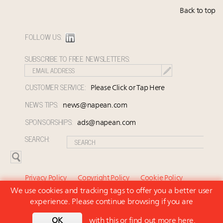
Back to top
FOLLOW US:
SUBSCRIBE TO FREE NEWSLETTERS:
CUSTOMER SERVICE:
Please Click or Tap Here
NEWS TIPS:
news@napean.com
SPONSORSHIPS:
ads@napean.com
SEARCH:
Privacy Policy
Copyright Policy
Cookie Policy
We use cookies and tracking tags to offer you a better user
Subscriber Agreement and Terms of Use
About Us
experience. Please continue browsing if you are
Contact Us
Subscribe
OK
with this or
find out more here
.
© 2026 Napean LLC. Luxury Marketer is a subsidiary of