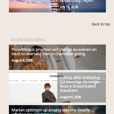
opportunity: report
July 13, 2026
Back to top
RECENT INTELLIGENCE
Philanthropic priorities will change as women on
track to overtake men in charitable giving
August 6, 2026
Luxury, after analyzing
Q2 earnings, no longer
faces a broad-based
slowdown
August 6, 2026
Market optimism up among wealthy despite