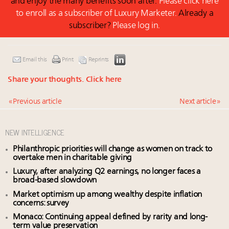
and enjoy the many benefits soon after.
Please click here
to enroll as a subscriber of Luxury Marketer.
Already a
subscriber?
Please log in.
Email this
Print
Reprints
Share your thoughts.
Click here
« Previous article
Next article »
NEW INTELLIGENCE
Philanthropic priorities will change as women on track to
overtake men in charitable giving
Luxury, after analyzing Q2 earnings, no longer faces a
broad-based slowdown
Market optimism up among wealthy despite inflation
concerns: survey
Monaco: Continuing appeal defined by rarity and long-
term value preservation