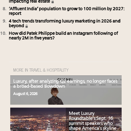
impacting real estate
‘Affluent India’ population to grow to 100 million by 2027:
report
4 tech trends transforming luxury marketing in 2026 and
beyond
How did Patek Philippe build an Instagram following of
nearly 2M in five years?
MORE IN TRAVEL & HOSPITALITY
Luxury, after analyzing Q2 earnings, no longer faces
a broad-based slowdown
August 6, 2026
Meet Luxury
Roundtable’s Sept. 16
summit speakers who
shape America’s skyline