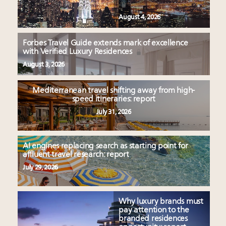
August 4, 2026
Forbes Travel Guide extends mark of excellence
with Verified Luxury Residences
August 3, 2026
Mediterranean travel shifting away from high-
speed itineraries: report
July 31, 2026
AI engines replacing search as starting point for
affluent travel research: report
July 29, 2026
Why luxury brands must
pay attention to the
branded residences