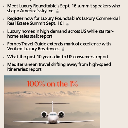
Meet Luxury Roundtable’s Sept. 16 summit speakers who
shape America’s skyline
Register now for Luxury Roundtable’s Luxury Commercial
Real Estate Summit Sept. 16!
Luxury homes in high demand across US while starter-
home sales stall: report
Forbes Travel Guide extends mark of excellence with
Verified Luxury Residences
What the past 10 years did to US consumers: report
Mediterranean travel shifting away from high-speed
itineraries: report