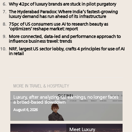
Why 42pc of luxury brands are stuck in pilot purgatory
The Hyderabad Paradox: Where India’s fastest-growing
luxury demand has run ahead of its infrastructure
75pc of US consumers use AI to research beauty as
‘optimizers’ reshape market: report
More connected, data-led and performance approach to
influence business travel: trends
NRF, largest US sector lobby, crafts 4 principles for use of AI
in retail
MORE IN TRAVEL & HOSPITALITY
Luxury, after analyzing Q2 earnings, no longer faces
a broad-based slowdown
August 6, 2026
Meet Luxury