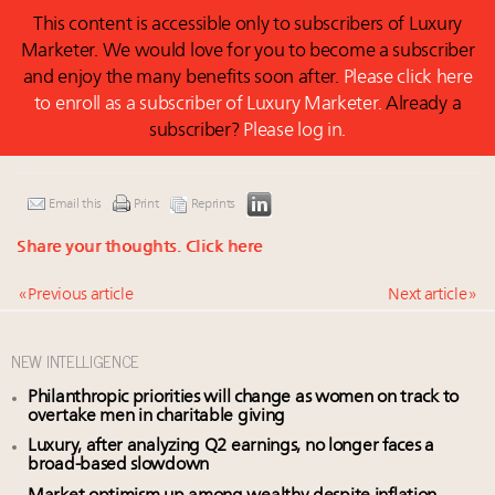
This content is accessible only to subscribers of Luxury
Marketer. We would love for you to become a subscriber
and enjoy the many benefits soon after.
Please click here
to enroll as a subscriber of Luxury Marketer.
Already a
subscriber?
Please log in.
Email this
Print
Reprints
Share your thoughts.
Click here
« Previous article
Next article »
NEW INTELLIGENCE
Philanthropic priorities will change as women on track to
overtake men in charitable giving
Luxury, after analyzing Q2 earnings, no longer faces a
broad-based slowdown