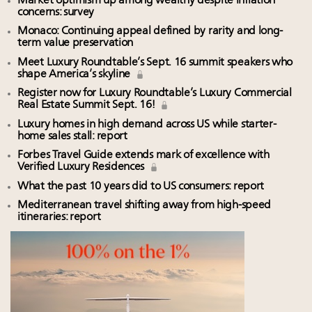
Market optimism up among wealthy despite inflation
concerns: survey
Monaco: Continuing appeal defined by rarity and long-
term value preservation
Meet Luxury Roundtable’s Sept. 16 summit speakers who
shape America’s skyline
Register now for Luxury Roundtable’s Luxury Commercial
Real Estate Summit Sept. 16!
Luxury homes in high demand across US while starter-
home sales stall: report
Forbes Travel Guide extends mark of excellence with
Verified Luxury Residences
What the past 10 years did to US consumers: report
Mediterranean travel shifting away from high-speed
itineraries: report