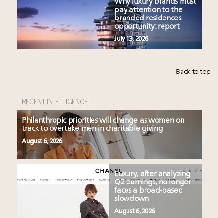
Why luxury brands must
pay attention to the
branded residences
opportunity: report
July 13, 2026
Back to top
RECENT INTELLIGENCE
Philanthropic priorities will change as women on
track to overtake men in charitable giving
August 6, 2026
Luxury, after analyzing
Q2 earnings, no longer
faces a broad-based
slowdown
August 6, 2026