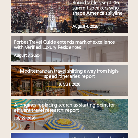
Roundtable’s Sept. 16
summit speakers who
shape America’s skyline
August 4, 2026
Forbes Travel Guide extends mark of excellence
with Verified Luxury Residences
August 3, 2026
Mediterranean travel shifting away from high-
speed itineraries: report
July 31, 2026
AI engines replacing search as starting point for
affluent travel research: report
July 29, 2026