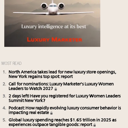
MOST READ
North America takes lead for new luxury store openings,
New York regains top spot: report
Call for nominations: Luxury Marketer's Luxury Women
Leaders to Watch 2027
2 days left! Have you registered for Luxury Women Leaders
Summit New York?
Podcast: How rapidly evolving luxury consumer behavior is
impacting real estate
Global luxury spending reaches $1.65 trillion in 2025 as
experiences outpace tangible goods: report