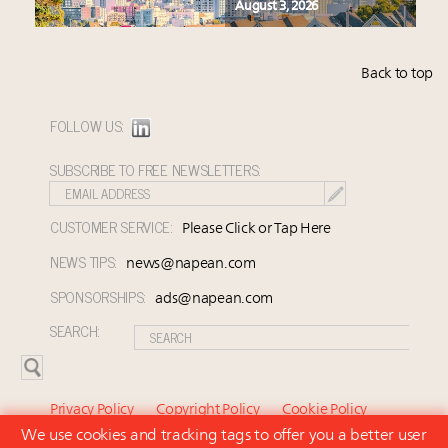
August 3, 2026
Back to top
FOLLOW US:
SUBSCRIBE TO FREE NEWSLETTERS:
CUSTOMER SERVICE:
Please Click or Tap Here
NEWS TIPS:
news@napean.com
SPONSORSHIPS:
ads@napean.com
SEARCH:
Privacy Policy
Copyright Policy
Cookie Policy
We use cookies and tracking tags to offer you a better user
Subscriber Agreement and Terms of Use
About Us