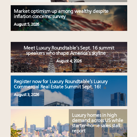
Market optimism up among wealthy despite
inflation concerns: survey
August 5, 2026
Meet Luxury Roundtable’s Sept. 16 summit
speakers who shape America’s skyline
August 4, 2026
Register now for Luxury Roundtable’s Luxury
Commercial Real Estate Summit Sept. 16!
August 3, 2026
Luxury homes in high
demand across US while
starter-home sales stall:
report