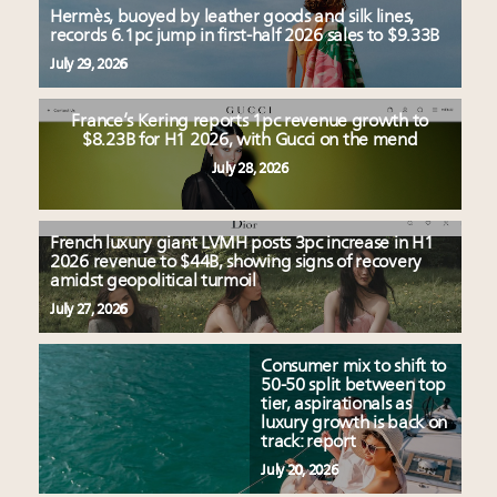
Hermès, buoyed by leather goods and silk lines,
records 6.1pc jump in first-half 2026 sales to $9.33B
July 29, 2026
France’s Kering reports 1pc revenue growth to
$8.23B for H1 2026, with Gucci on the mend
July 28, 2026
French luxury giant LVMH posts 3pc increase in H1
2026 revenue to $44B, showing signs of recovery
amidst geopolitical turmoil
July 27, 2026
Consumer mix to shift to
50-50 split between top
tier, aspirationals as
luxury growth is back on
track: report
July 20, 2026