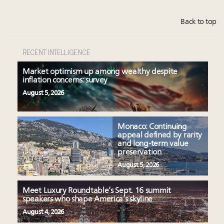
Back to top
RECENT INTELLIGENCE
Market optimism up among wealthy despite
inflation concerns: survey
August 5, 2026
Monaco: Continuing
appeal defined by rarity
and long-term value
preservation
August 5, 2026
Meet Luxury Roundtable’s Sept. 16 summit
speakers who shape America’s skyline
August 4, 2026