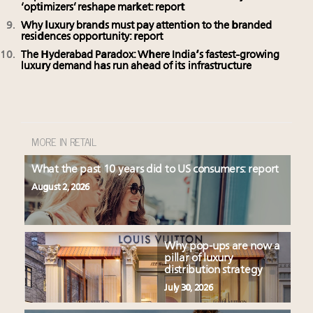
‘optimizers’ reshape market: report
Why luxury brands must pay attention to the branded
residences opportunity: report
The Hyderabad Paradox: Where India’s fastest-growing
luxury demand has run ahead of its infrastructure
MORE IN RETAIL
What the past 10 years did to US consumers: report
August 2, 2026
Why pop-ups are now a
pillar of luxury
distribution strategy
July 30, 2026