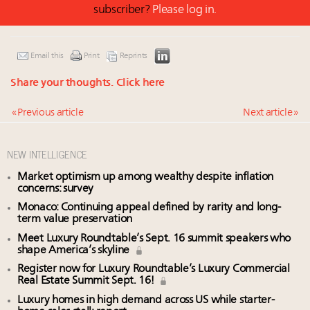
subscriber?
Please log in.
Email this
Print
Reprints
Share your thoughts.
Click here
« Previous article
Next article »
NEW INTELLIGENCE
Market optimism up among wealthy despite inflation
concerns: survey
Monaco: Continuing appeal defined by rarity and long-
term value preservation
Meet Luxury Roundtable’s Sept. 16 summit speakers who
shape America’s skyline
Register now for Luxury Roundtable’s Luxury Commercial
Real Estate Summit Sept. 16!
Luxury homes in high demand across US while starter-