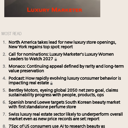
MOST READ
North America takes lead for new luxury store openings,
New York regains top spot: report
Call for nominations: Luxury Marketer's Luxury Women
Leaders to Watch 2027
Monaco: Continuing appeal defined by rarity and long-term
value preservation
Podcast: How rapidly evolving luxury consumer behavior is
impacting real estate
Bentley Motors, eyeing global 2050 net zero goal, claims
sustainability progress with people, products, ops
Spanish brand Loewe targets South Korean beauty market
with first standalone perfume store
Swiss luxury real estate sector likely to underperform overall
market even as new price records are set: report
75pc of US consumers use AI to research beauty as