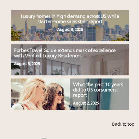
Luxury homes in high demand across US while
starter-home sales stall: report
August 3, 2026
Forbes Travel Guide extends mark of excellence
with Verified Luxury Residences
August 3, 2026
What the past 10 years
did to US consumers:
report
August 2, 2026
Back to top