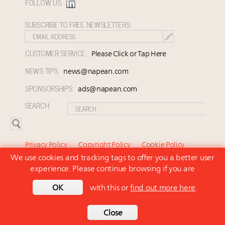
FOLLOW US:
SUBSCRIBE TO FREE NEWSLETTERS:
CUSTOMER SERVICE:
Please Click or Tap Here
NEWS TIPS:
news@napean.com
SPONSORSHIPS:
ads@napean.com
SEARCH:
Privacy Policy
Copyright Policy
Cookie Policy
We use cookies and tracking tags to offer you a better user
Subscriber Agreement and Terms of Use
About Us
experience. Please continue browsing if you are
Contact Us
Subscribe
OK
with this or
find out more here
.
© 2026 Napean LLC. Luxury Marketer is a subsidiary of
Napean LLC. All rights reserved.
Back to top
Close