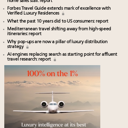
home sales stall: report
Forbes Travel Guide extends mark of excellence with
Verified Luxury Residences
What the past 10 years did to US consumers: report
Mediterranean travel shifting away from high-speed
itineraries: report
Why pop-ups are now a pillar of luxury distribution
strategy
AI engines replacing search as starting point for affluent
travel research: report