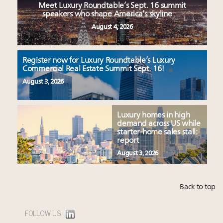
Meet Luxury Roundtable’s Sept. 16 summit
speakers who shape America’s skyline
August 4, 2026
Register now for Luxury Roundtable’s Luxury
Commercial Real Estate Summit Sept. 16!
August 3, 2026
Luxury homes in high
demand across US while
starter-home sales stall:
report
August 3, 2026
Back to top
FOLLOW US: