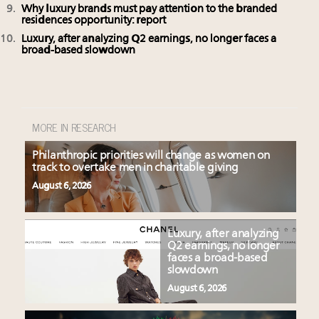
Why luxury brands must pay attention to the branded
residences opportunity: report
Luxury, after analyzing Q2 earnings, no longer faces a
broad-based slowdown
MORE IN RESEARCH
Philanthropic priorities will change as women on
track to overtake men in charitable giving
August 6, 2026
Luxury, after analyzing
Q2 earnings, no longer
faces a broad-based
slowdown
August 6, 2026