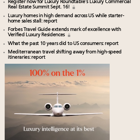
Register now for Luxury Roundtable’s Luxury Commercial
Real Estate Summit Sept. 16!
Luxury homes in high demand across US while starter-
home sales stall: report
Forbes Travel Guide extends mark of excellence with
Verified Luxury Residences
What the past 10 years did to US consumers: report
Mediterranean travel shifting away from high-speed
itineraries: report