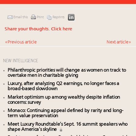
Email this
Print
Reprints
Share your thoughts.
Click here
« Previous article
Next article »
NEW INTELLIGENCE
Philanthropic priorities will change as women on track to
overtake men in charitable giving
Luxury, after analyzing Q2 earnings, no longer faces a
broad-based slowdown
Market optimism up among wealthy despite inflation
concerns: survey
Monaco: Continuing appeal defined by rarity and long-
term value preservation
Meet Luxury Roundtable’s Sept. 16 summit speakers who
shape America’s skyline