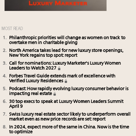
MOST READ
Philanthropic priorities will change as women on track to
overtake men in charitable giving
North America takes lead for new luxury store openings,
New York regains top spot: report
Call for nominations: Luxury Marketer's Luxury Women
Leaders to Watch 2027
Forbes Travel Guide extends mark of excellence with
Verified Luxury Residences
Podcast: How rapidly evolving luxury consumer behavior is
impacting real estate
30 top execs to speak at Luxury Women Leaders Summit
April 9
Swiss luxury real estate sector likely to underperform overall
market even as new price records are set: report
In 2024, expect more of the same in China. Now is the time
to optimize