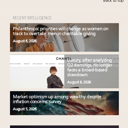
Back to top
RECENT INTELLIGENCE
Philanthropic priorities will change as women on
track to overtake men in charitable giving
August 6, 2026
Luxury, after analyzing
Q2 earnings, no longer
faces a broad-based
slowdown
August 6, 2026
Market optimism up among wealthy despite
inflation concerns: survey
August 5, 2026