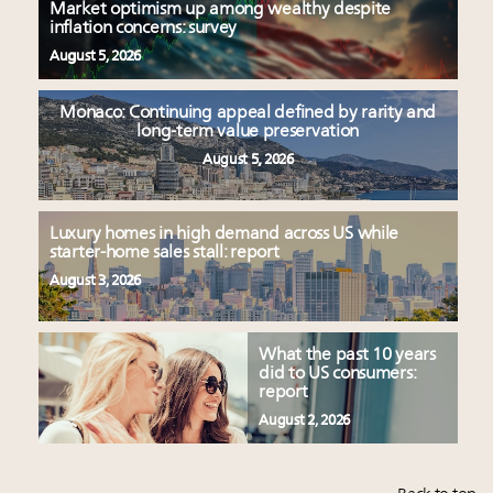
Market optimism up among wealthy despite
inflation concerns: survey
August 5, 2026
Monaco: Continuing appeal defined by rarity and
long-term value preservation
August 5, 2026
Luxury homes in high demand across US while
starter-home sales stall: report
August 3, 2026
What the past 10 years
did to US consumers:
report
August 2, 2026