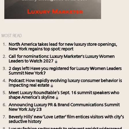
MOST READ
North America takes lead for new luxury store openings,
New York regains top spot: report
Call for nominations: Luxury Marketer's Luxury Women
Leaders to Watch 2027
2 days left! Have you registered for Luxury Women Leaders
Summit New York?
Podcast: How rapidly evolving luxury consumer behavior is
impacting real estate
Meet Luxury Roundtable’s Sept. 16 summit speakers who
shape America’s skyline
Announcing Luxury PR & Brand Communications Summit
New York July 23
Beverly Hills’ new ‘Love Letter’ film entices visitors with city’s
seductive history