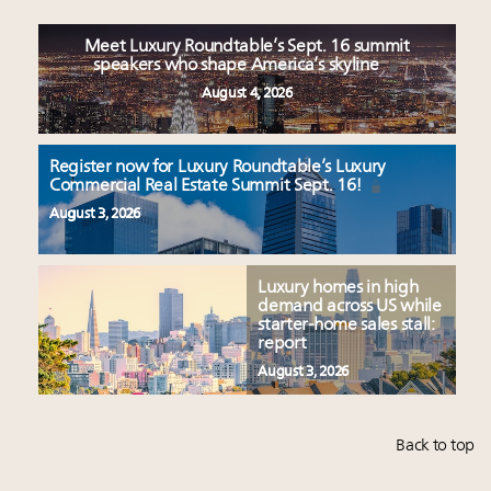
Meet Luxury Roundtable’s Sept. 16 summit
speakers who shape America’s skyline
August 4, 2026
Register now for Luxury Roundtable’s Luxury
Commercial Real Estate Summit Sept. 16!
August 3, 2026
Luxury homes in high
demand across US while
starter-home sales stall:
report
August 3, 2026
Back to top