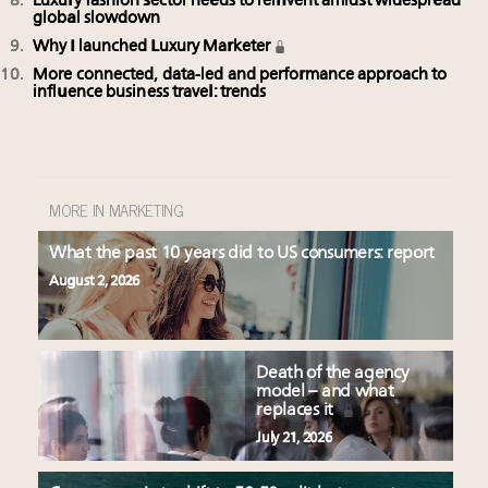
Luxury fashion sector needs to reinvent amidst widespread
global slowdown
Why I launched Luxury Marketer
More connected, data-led and performance approach to
influence business travel: trends
MORE IN MARKETING
What the past 10 years did to US consumers: report
August 2, 2026
Death of the agency
model – and what
replaces it
July 21, 2026