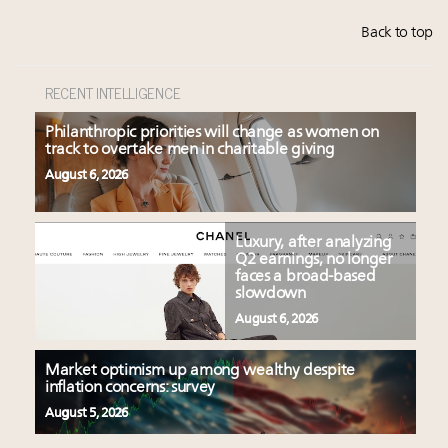
Back to top
RECENT INTELLIGENCE
Philanthropic priorities will change as women on
track to overtake men in charitable giving
August 6, 2026
Luxury, after analyzing
Q2 earnings, no longer
faces a broad-based
slowdown
August 6, 2026
Market optimism up among wealthy despite
inflation concerns: survey
August 5, 2026