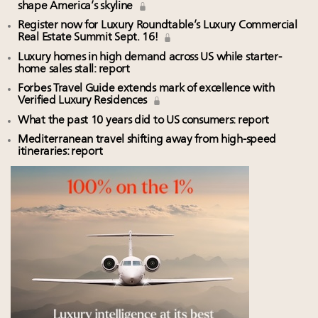
shape America’s skyline
Register now for Luxury Roundtable’s Luxury Commercial
Real Estate Summit Sept. 16!
Luxury homes in high demand across US while starter-
home sales stall: report
Forbes Travel Guide extends mark of excellence with
Verified Luxury Residences
What the past 10 years did to US consumers: report
Mediterranean travel shifting away from high-speed
itineraries: report