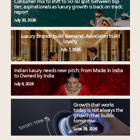
Consumer mix to shift to 50-50 split between top
tier, aspirationals as luxury growth is back on track:
report
July 20, 2026
Luxury brands build demand. Associates build
loyalty
July 7, 2026
Indian luxury needs new pitch: From Made in India
to Owned by India
July 6, 2026
Growth that works
today is not always the
growth that builds
tomorrow
June 29, 2026