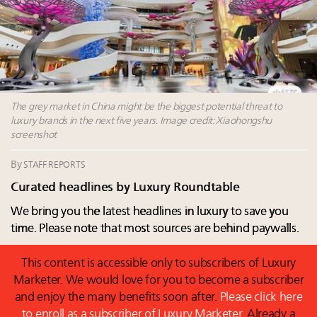
Luxury homes in high demand across US while
Beverly Hills’ new ‘Love Letter’ film entices visitors
starter-home sales stall: report
with city’s seductive history
Forbes Travel Guide extends mark of excellence with
Luxury fashion sector needs to reinvent amidst
Verified Luxury Residences
widespread global slowdown
What the past 10 years did to US consumers: report
Why I launched Luxury Marketer
Mediterranean travel shifting away from high-speed
More connected, data-led and performance
itineraries: report
The grey market in China might be the biggest potential threat to
approach to influence business travel: trends
luxury brands in the next five years. Image credit: Xiaohongshu
screenshot
By
STAFF REPORTS
Curated headlines by Luxury Roundtable
We bring you the latest headlines in luxury to save you
time. Please note that most sources are behind paywalls.
This content is accessible only to subscribers of Luxury
Marketer. We would love for you to become a subscriber
and enjoy the many benefits soon after.
Please click here
to enroll as a subscriber of Luxury Marketer.
Already a