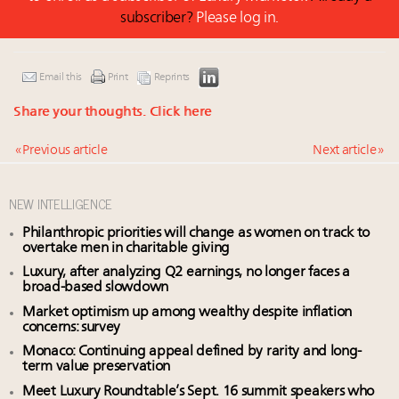
subscriber?
Please log in.
Email this
Print
Reprints
Share your thoughts.
Click here
« Previous article
Next article »
NEW INTELLIGENCE
Philanthropic priorities will change as women on track to
overtake men in charitable giving
Luxury, after analyzing Q2 earnings, no longer faces a
broad-based slowdown
Market optimism up among wealthy despite inflation
concerns: survey
Monaco: Continuing appeal defined by rarity and long-
term value preservation
Meet Luxury Roundtable’s Sept. 16 summit speakers who