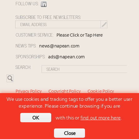
FOLLOW US:
SUBSCRIBE TO FREE NEWSLETTERS:
CUSTOMER SERVICE:
Please Click or Tap Here
NEWS TIPS:
news@napean.com
SPONSORSHIPS:
ads@napean.com
SEARCH:
Privacy Policy
Copyright Policy
Cookie Policy
We use cookies and tracking tags to offer you a better user
Subscriber Agreement and Terms of Use
About Us
experience. Please continue browsing if you are
Contact Us
Subscribe
OK
with this or
find out more here
.
© 2026 Napean LLC. Luxury Marketer is a subsidiary of
Napean LLC. All rights reserved.
Back to top
Close