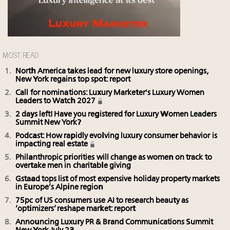
MOST READ
North America takes lead for new luxury store openings,
New York regains top spot: report
Call for nominations: Luxury Marketer's Luxury Women
Leaders to Watch 2027
2 days left! Have you registered for Luxury Women Leaders
Summit New York?
Podcast: How rapidly evolving luxury consumer behavior is
impacting real estate
Philanthropic priorities will change as women on track to
overtake men in charitable giving
Gstaad tops list of most expensive holiday property markets
in Europe’s Alpine region
75pc of US consumers use AI to research beauty as
‘optimizers’ reshape market: report
Announcing Luxury PR & Brand Communications Summit