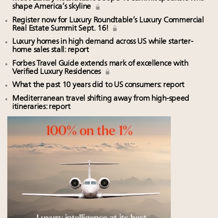
Luxury homes in high demand across US while
75pc of US consumers use AI to research beauty as
shape America’s skyline
starter-home sales stall: report
‘optimizers’ reshape market: report
Register now for Luxury Roundtable’s Luxury Commercial
Forbes Travel Guide extends mark of excellence with
Announcing Luxury PR & Brand Communications
Real Estate Summit Sept. 16!
Verified Luxury Residences
Summit New York July 23
Luxury homes in high demand across US while starter-
What the past 10 years did to US consumers: report
home sales stall: report
Only 2 days left! Register now for Luxury
Mediterranean travel shifting away from high-speed
Roundtable's real estate summit
Forbes Travel Guide extends mark of excellence with
Verified Luxury Residences
itineraries: report
Why I launched Luxury Marketer
What the past 10 years did to US consumers: report
Mediterranean travel shifting away from high-speed
itineraries: report