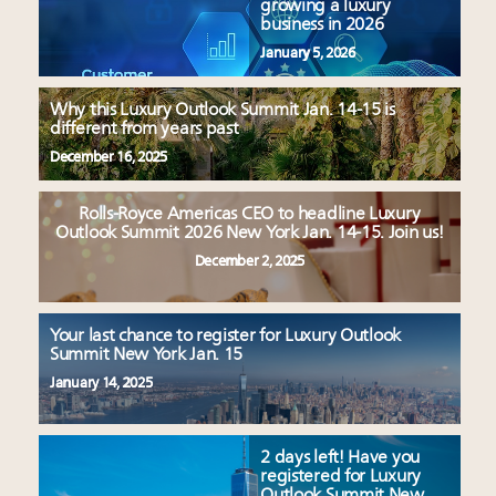
growing a luxury
business in 2026
January 5, 2026
Why this Luxury Outlook Summit Jan. 14-15 is
different from years past
December 16, 2025
Rolls-Royce Americas CEO to headline Luxury
Outlook Summit 2026 New York Jan. 14-15. Join us!
December 2, 2025
Your last chance to register for Luxury Outlook
Summit New York Jan. 15
January 14, 2025
2 days left! Have you
registered for Luxury