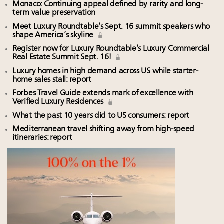
Monaco: Continuing appeal defined by rarity and long-
term value preservation
Meet Luxury Roundtable’s Sept. 16 summit speakers who
shape America’s skyline
Register now for Luxury Roundtable’s Luxury Commercial
Real Estate Summit Sept. 16!
Luxury homes in high demand across US while starter-
home sales stall: report
Forbes Travel Guide extends mark of excellence with
Verified Luxury Residences
What the past 10 years did to US consumers: report
Mediterranean travel shifting away from high-speed
itineraries: report