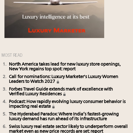
MOST READ
North America takes lead for new luxury store openings,
New York regains top spot: report
Call for nominations: Luxury Marketer's Luxury Women
Leaders to Watch 2027
Forbes Travel Guide extends mark of excellence with
Verified Luxury Residences
Podcast: How rapidly evolving luxury consumer behavior is
impacting real estate
The Hyderabad Paradox: Where India’s fastest-growing
luxury demand has run ahead of its infrastructure
Swiss luxury real estate sector likely to underperform overall
market even as new price records are set: report