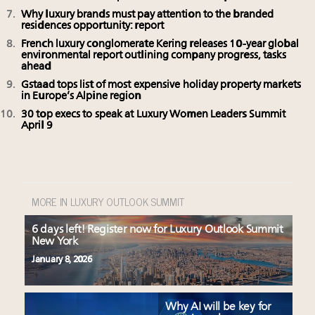
Why luxury brands must pay attention to the branded
residences opportunity: report
French luxury conglomerate Kering releases 10-year global
environmental report outlining company progress, tasks
ahead
Gstaad tops list of most expensive holiday property markets
in Europe’s Alpine region
30 top execs to speak at Luxury Women Leaders Summit
April 9
MORE IN LUXURY OUTLOOK SUMMIT
6 days left! Register now for Luxury Outlook Summit
New York
January 8, 2026
Why AI will be key for