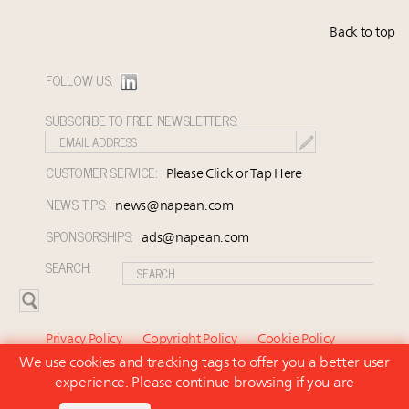
Back to top
FOLLOW US:
SUBSCRIBE TO FREE NEWSLETTERS:
CUSTOMER SERVICE:
Please Click or Tap Here
NEWS TIPS:
news@napean.com
SPONSORSHIPS:
ads@napean.com
SEARCH:
Privacy Policy
Copyright Policy
Cookie Policy
We use cookies and tracking tags to offer you a better user
Subscriber Agreement and Terms of Use
About Us
experience. Please continue browsing if you are
Contact Us
Subscribe