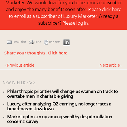
Marketer. We would love for you to become a subscriber
and enjoy the many benefits soon after.
Please click here
to enroll as a subscriber of Luxury Marketer.
Already a
subscriber?
Please log in.
Email this
Print
Reprints
Share your thoughts.
Click here
« Previous article
Next article »
NEW INTELLIGENCE
Philanthropic priorities will change as women on track to
overtake men in charitable giving
Luxury, after analyzing Q2 earnings, no longer faces a
broad-based slowdown
Market optimism up among wealthy despite inflation
concerns: survey