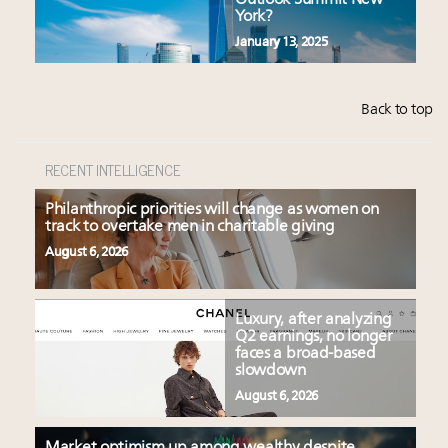
Outlook Summit New
York?
January 13, 2025
Back to top
RECENT INTELLIGENCE
Philanthropic priorities will change as women on
track to overtake men in charitable giving
August 6, 2026
Luxury, after analyzing
Q2 earnings, no longer
faces a broad-based
slowdown
August 6, 2026
Market optimism up among wealthy despite