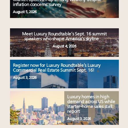
inflation concerns: survey
August 5, 2026
Meet Luxury Roundtable’s Sept. 16 summit
speakers who shape America’s skyline
August 4, 2026
Register now for Luxury Roundtable’s Luxury
Commercial Real Estate Summit Sept. 16!
August 3, 2026
Luxury homes in high
demand across US while
starter-home sales stall:
report
August 3, 2026