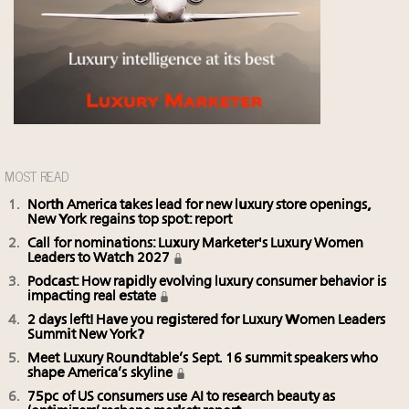
MOST READ
North America takes lead for new luxury store openings,
New York regains top spot: report
Call for nominations: Luxury Marketer's Luxury Women
Leaders to Watch 2027
Podcast: How rapidly evolving luxury consumer behavior is
impacting real estate
2 days left! Have you registered for Luxury Women Leaders
Summit New York?
Meet Luxury Roundtable’s Sept. 16 summit speakers who
shape America’s skyline
75pc of US consumers use AI to research beauty as