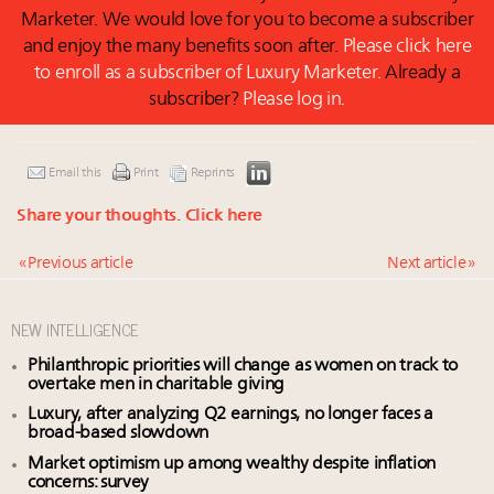
Marketer. We would love for you to become a subscriber
and enjoy the many benefits soon after.
Please click here
to enroll as a subscriber of Luxury Marketer.
Already a
subscriber?
Please log in.
Email this
Print
Reprints
Share your thoughts.
Click here
« Previous article
Next article »
NEW INTELLIGENCE
Philanthropic priorities will change as women on track to
overtake men in charitable giving
Luxury, after analyzing Q2 earnings, no longer faces a
broad-based slowdown
Market optimism up among wealthy despite inflation
concerns: survey