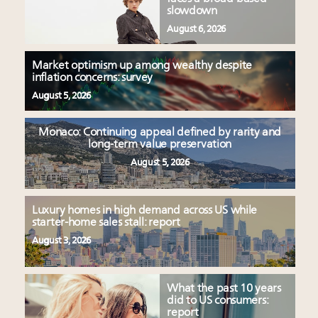
slowdown
August 6, 2026
Market optimism up among wealthy despite
inflation concerns: survey
August 5, 2026
Monaco: Continuing appeal defined by rarity and
long-term value preservation
August 5, 2026
Luxury homes in high demand across US while
starter-home sales stall: report
August 3, 2026
What the past 10 years
did to US consumers:
report