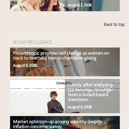
August 2, 2026
Back to top
RECENT INTELLIGENCE
Philanthropic priorities will change as women on
track to overtake men in charitable giving
August 6, 2026
Luxury, after analyzing
Q2 earnings, no longer
faces a broad-based
slowdown
August 6, 2026
Market optimism up among wealthy despite
inflation concerns: survey