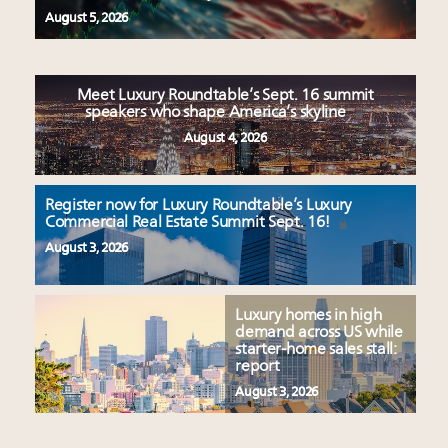
August 5, 2026
Meet Luxury Roundtable’s Sept. 16 summit
speakers who shape America’s skyline
August 4, 2026
Register now for Luxury Roundtable’s Luxury
Commercial Real Estate Summit Sept. 16!
August 3, 2026
Luxury homes in high
demand across US while
starter-home sales stall:
report
August 3, 2026