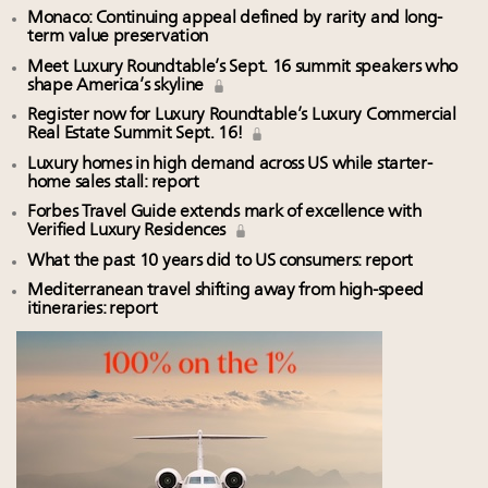
Monaco: Continuing appeal defined by rarity and long-
term value preservation
Meet Luxury Roundtable’s Sept. 16 summit speakers who
shape America’s skyline
Register now for Luxury Roundtable’s Luxury Commercial
Real Estate Summit Sept. 16!
Luxury homes in high demand across US while starter-
home sales stall: report
Forbes Travel Guide extends mark of excellence with
Verified Luxury Residences
What the past 10 years did to US consumers: report
Mediterranean travel shifting away from high-speed
itineraries: report