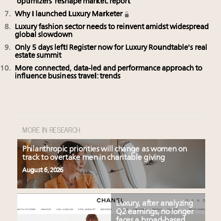
‘optimizers’ reshape market: report
Why I launched Luxury Marketer
Luxury fashion sector needs to reinvent amidst widespread
global slowdown
Only 5 days left! Register now for Luxury Roundtable's real
estate summit
More connected, data-led and performance approach to
influence business travel: trends
MORE IN RESEARCH
Philanthropic priorities will change as women on
track to overtake men in charitable giving
August 6, 2026
Luxury, after analyzing
Q2 earnings, no longer
faces a broad-based