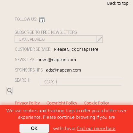
Back to top
FOLLOW US:
SUBSCRIBE TO FREE NEWSLETTERS:
CUSTOMER SERVICE:
Please Click or Tap Here
NEWS TIPS:
news@napean.com
SPONSORSHIPS:
ads@napean.com
SEARCH:
Privacy Policy
Copyright Policy
Cookie Policy
We use cookies and tracking tags to offer you a better user
Subscriber Agreement and Terms of Use
About Us
experience. Please continue browsing if you are
Contact Us
Subscribe
OK
with this or
find out more here
.
© 2026 Napean LLC. Luxury Marketer is a subsidiary of