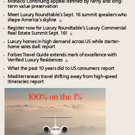
Monaco: Continuing appeal defined by rarity and long-
term value preservation
Meet Luxury Roundtable’s Sept. 16 summit speakers who
shape America’s skyline
Register now for Luxury Roundtable’s Luxury Commercial
Real Estate Summit Sept. 16!
Luxury homes in high demand across US while starter-
home sales stall: report
Forbes Travel Guide extends mark of excellence with
Verified Luxury Residences
What the past 10 years did to US consumers: report
Mediterranean travel shifting away from high-speed
itineraries: report