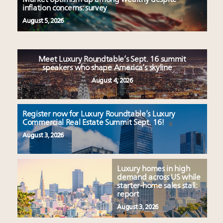
inflation concerns: survey
August 5, 2026
Meet Luxury Roundtable’s Sept. 16 summit
speakers who shape America’s skyline
August 4, 2026
Register now for Luxury Roundtable’s Luxury
Commercial Real Estate Summit Sept. 16!
August 3, 2026
Luxury homes in high
demand across US while
starter-home sales stall:
report
August 3, 2026