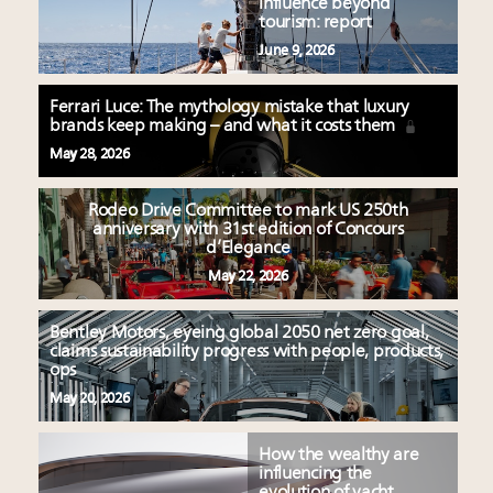
influence beyond
tourism: report
June 9, 2026
Ferrari Luce: The mythology mistake that luxury
brands keep making – and what it costs them
May 28, 2026
Rodeo Drive Committee to mark US 250th
anniversary with 31st edition of Concours
d’Elegance
May 22, 2026
Bentley Motors, eyeing global 2050 net zero goal,
claims sustainability progress with people, products,
ops
May 20, 2026
How the wealthy are
influencing the