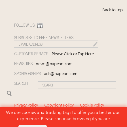
Back to top
FOLLOW US:
SUBSCRIBE TO FREE NEWSLETTERS:
CUSTOMER SERVICE:
Please Click or Tap Here
NEWS TIPS:
news@napean.com
SPONSORSHIPS:
ads@napean.com
SEARCH:
Privacy Policy
Copyright Policy
Cookie Policy
We use cookies and tracking tags to offer you a better user
Subscriber Agreement and Terms of Use
About Us
experience. Please continue browsing if you are
Contact Us
Subscribe