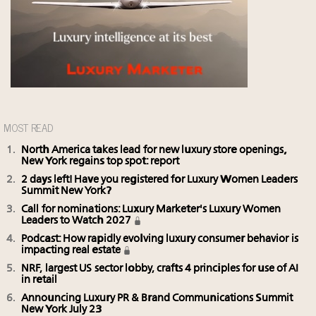
MOST READ
North America takes lead for new luxury store openings,
New York regains top spot: report
2 days left! Have you registered for Luxury Women Leaders
Summit New York?
Call for nominations: Luxury Marketer's Luxury Women
Leaders to Watch 2027
Podcast: How rapidly evolving luxury consumer behavior is
impacting real estate
NRF, largest US sector lobby, crafts 4 principles for use of AI
in retail
Announcing Luxury PR & Brand Communications Summit
New York July 23