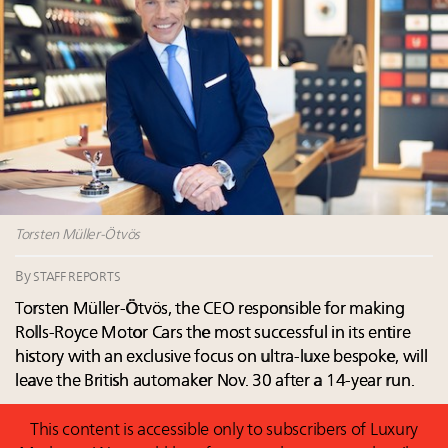
Luxury homes in high demand across US while
Why 42pc of luxury brands are stuck in pilot
starter-home sales stall: report
purgatory
Forbes Travel Guide extends mark of excellence with
30 top execs to speak at Luxury Women Leaders
Verified Luxury Residences
Summit April 9
What the past 10 years did to US consumers: report
Why luxury brands must pay attention to the
Mediterranean travel shifting away from high-speed
branded residences opportunity: report
itineraries: report
More connected, data-led and performance
approach to influence business travel: trends
Torsten Müller-Ötvös
By
STAFF REPORTS
Torsten Müller-Ötvös, the CEO responsible for making
Rolls-Royce Motor Cars the most successful in its entire
history with an exclusive focus on ultra-luxe bespoke, will
leave the British automaker Nov. 30 after a 14-year run.
This content is accessible only to subscribers of Luxury