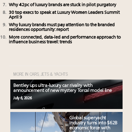
Why 42pc of luxury brands are stuck in pilot purgatory
30 top execs to speak at Luxury Women Leaders Summit
April 9
Why luxury brands must pay attention to the branded
residences opportunity: report
More connected, data-led and performance approach to
influence business travel: trends
MORE IN CARS, JETS & YACHTS
Bentley ups ultra-luxury car rivalry with
announcement of new mystery Torcal model line
July 6, 2026
Global superyacht
industry turns into $62B
economic force with