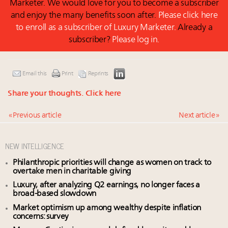
Marketer. We would love for you to become a subscriber
and enjoy the many benefits soon after.
Please click here
to enroll as a subscriber of Luxury Marketer.
Already a
subscriber?
Please log in.
Email this
Print
Reprints
Share your thoughts.
Click here
« Previous article
Next article »
NEW INTELLIGENCE
Philanthropic priorities will change as women on track to
overtake men in charitable giving
Luxury, after analyzing Q2 earnings, no longer faces a
broad-based slowdown
Market optimism up among wealthy despite inflation
concerns: survey