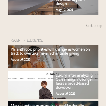
evolution of yacht
design
May 19, 2026
Back to top
RECENT INTELLIGENCE
Philanthropic priorities will change as women on
track to overtake men in charitable giving
August 6, 2026
Luxury, after analyzing
Q2 earnings, no longer
faces a broad-based
slowdown
August 6, 2026
Market optimism up among wealthy despite