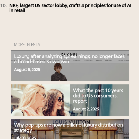
NRF, largest US sector lobby, crafts 4 principles for use of AI
in retail
MORE IN RETAIL
Luxury, after analyzing Q2 earnings, no longer faces
a broad-based slowdown
August 6, 2026
What the past 10 years
did to US consumers:
report
August 2, 2026
Why pop-ups are now a pillar of luxury distribution
strategy
July 30, 2026