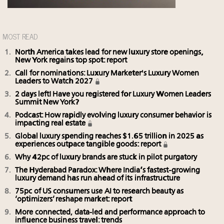
MOST READ
North America takes lead for new luxury store openings,
New York regains top spot: report
Call for nominations: Luxury Marketer's Luxury Women
Leaders to Watch 2027
2 days left! Have you registered for Luxury Women Leaders
Summit New York?
Podcast: How rapidly evolving luxury consumer behavior is
impacting real estate
Global luxury spending reaches $1.65 trillion in 2025 as
experiences outpace tangible goods: report
Why 42pc of luxury brands are stuck in pilot purgatory
The Hyderabad Paradox: Where India’s fastest-growing
luxury demand has run ahead of its infrastructure
75pc of US consumers use AI to research beauty as
‘optimizers’ reshape market: report
More connected, data-led and performance approach to
influence business travel: trends