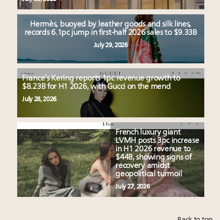
Hermès, buoyed by leather goods and silk lines,
records 6.1pc jump in first-half 2026 sales to $9.33B
July 29, 2026
France’s Kering reports 1pc revenue growth to
$8.23B for H1 2026, with Gucci on the mend
July 28, 2026
French luxury giant
LVMH posts 3pc increase
in H1 2026 revenue to
$44B, showing signs of
recovery amidst
geopolitical turmoil
July 27, 2026