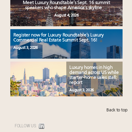
Meet Luxury Roundtable’s Sept. 16 summit
speakers who shape America’s skyline
August 4, 2026
Register now for Luxury Roundtable’s Luxury
Commercial Real Estate Summit Sept. 16!
August 3, 2026
Luxury homes in high
demand across US while
starter-home sales stall:
report
August 3, 2026
Back to top
FOLLOW US: