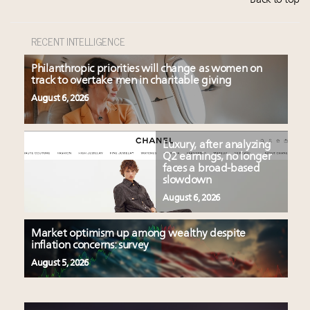
Back to top
RECENT INTELLIGENCE
Philanthropic priorities will change as women on
track to overtake men in charitable giving
August 6, 2026
Luxury, after analyzing
Q2 earnings, no longer
faces a broad-based
slowdown
August 6, 2026
Market optimism up among wealthy despite
inflation concerns: survey
August 5, 2026