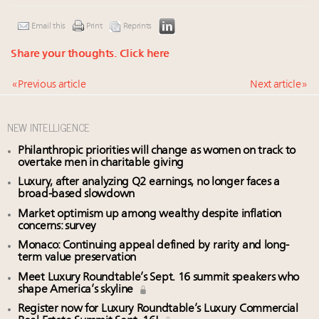
Email this
Print
Reprints
Share your thoughts.
Click here
« Previous article
Next article »
NEW INTELLIGENCE
Philanthropic priorities will change as women on track to
overtake men in charitable giving
Luxury, after analyzing Q2 earnings, no longer faces a
broad-based slowdown
Market optimism up among wealthy despite inflation
concerns: survey
Monaco: Continuing appeal defined by rarity and long-
term value preservation
Meet Luxury Roundtable’s Sept. 16 summit speakers who
shape America’s skyline
Register now for Luxury Roundtable’s Luxury Commercial