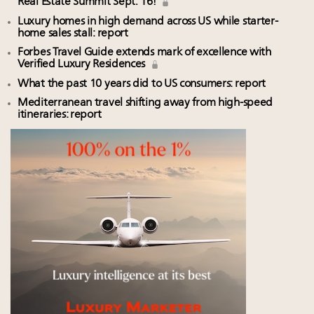
Real Estate Summit Sept. 16!
Luxury homes in high demand across US while starter-
home sales stall: report
Forbes Travel Guide extends mark of excellence with
Verified Luxury Residences
What the past 10 years did to US consumers: report
Mediterranean travel shifting away from high-speed
itineraries: report