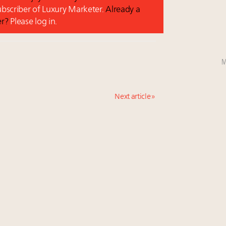
subscriber of Luxury Marketer.
Already a
er?
Please log in.
M
Next article »