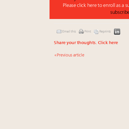
Please click here to enroll as a 
subscrib
Email this
Print
Reprints
Share your thoughts.
Click here
« Previous article