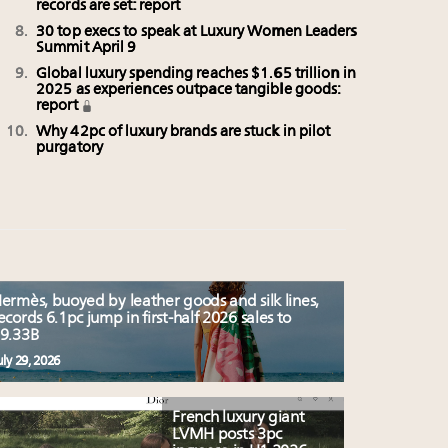
records are set: report
30 top execs to speak at Luxury Women Leaders
Summit April 9
Global luxury spending reaches $1.65 trillion in
2025 as experiences outpace tangible goods:
report
Why 42pc of luxury brands are stuck in pilot
purgatory
ermès, buoyed by leather goods and silk lines,
ecords 6.1pc jump in first-half 2026 sales to
9.33B
uly 29, 2026
French luxury giant
LVMH posts 3pc