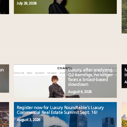
July 28, 2026
on
Luxury, after analyzing
M
Q2 earnings, no longer
i
faces a broad-based
A
slowdown
August 6, 2026
Register now for Luxury Roundtable’s Luxury
Commercial Real Estate Summit Sept. 16!
August 3, 2026