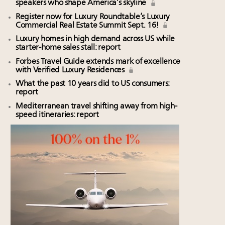
speakers who shape America’s skyline
Register now for Luxury Roundtable’s Luxury
Commercial Real Estate Summit Sept. 16!
Luxury homes in high demand across US while
starter-home sales stall: report
Forbes Travel Guide extends mark of excellence
with Verified Luxury Residences
What the past 10 years did to US consumers:
report
Mediterranean travel shifting away from high-
speed itineraries: report