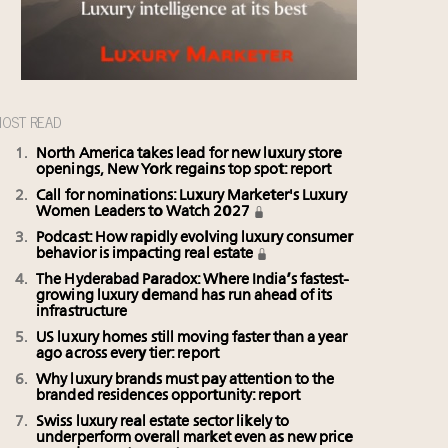
OST READ
North America takes lead for new luxury store
openings, New York regains top spot: report
Call for nominations: Luxury Marketer's Luxury
Women Leaders to Watch 2027
Podcast: How rapidly evolving luxury consumer
behavior is impacting real estate
The Hyderabad Paradox: Where India’s fastest-
growing luxury demand has run ahead of its
infrastructure
US luxury homes still moving faster than a year
ago across every tier: report
Why luxury brands must pay attention to the
branded residences opportunity: report
Swiss luxury real estate sector likely to
underperform overall market even as new price