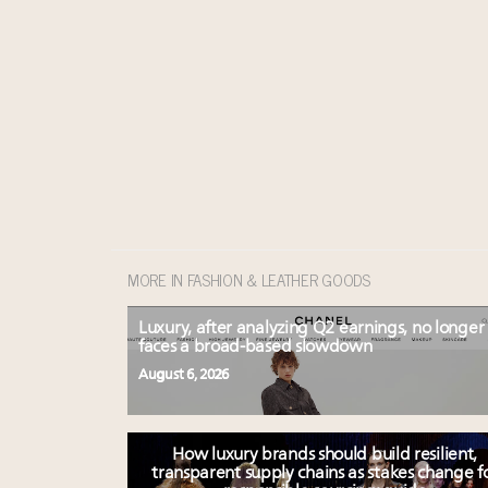
MORE IN FASHION & LEATHER GOODS
Luxury, after analyzing Q2 earnings, no longer
faces a broad-based slowdown
August 6, 2026
How luxury brands should build resilient,
transparent supply chains as stakes change f