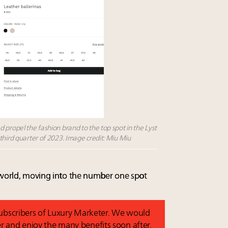
 propel the fashion brand to the top spot in the Lyst
third quarter of 2023. Image credit: Miu Miu
 world, moving into the number one spot
 subscribers of Luxury Marketer. We would
r and enjoy the many benefits soon after.