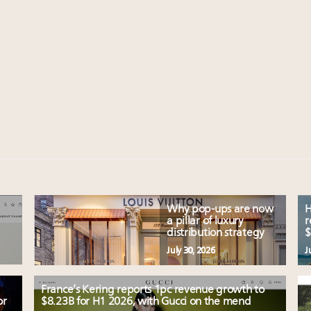
Why pop-ups are now
H
a pillar of luxury
r
distribution strategy
$
July 30, 2026
J
France’s Kering reports 1pc revenue growth to
or
$8.23B for H1 2026, with Gucci on the mend