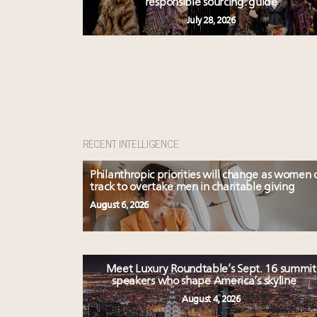
responsible sourcing: guide
July 28, 2026
RECENT INTELLIGENCE
Philanthropic priorities will change as women 
track to overtake men in charitable giving
August 6, 2026
Meet Luxury Roundtable’s Sept. 16 summit
speakers who shape America’s skyline
August 4, 2026