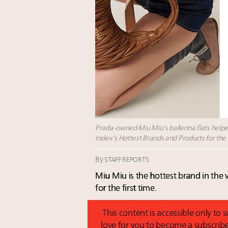
Prada-owned Miu Miu's ballerina flats helped
Index's Hottest Brands and Products for the 
By
STAFF REPORTS
Miu Miu is the hottest brand in the
for the first time.
This content is accessible only to
love for you to become a subscribe