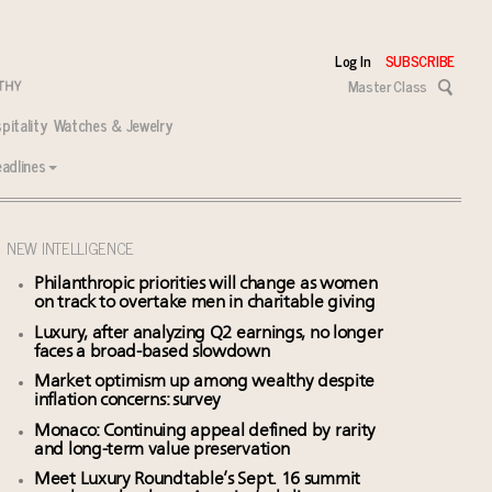
Log In
SUBSCRIBE
Master Class
pitality
Watches & Jewelry
adlines
NEW INTELLIGENCE
Philanthropic priorities will change as women
on track to overtake men in charitable giving
Luxury, after analyzing Q2 earnings, no longer
faces a broad-based slowdown
Market optimism up among wealthy despite
inflation concerns: survey
Monaco: Continuing appeal defined by rarity
and long-term value preservation
Meet Luxury Roundtable’s Sept. 16 summit