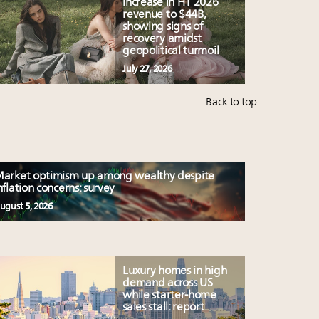
increase in H1 2026
revenue to $44B,
showing signs of
recovery amidst
geopolitical turmoil
July 27, 2026
Back to top
arket optimism up among wealthy despite
nflation concerns: survey
ugust 5, 2026
Luxury homes in high
demand across US
while starter-home
sales stall: report