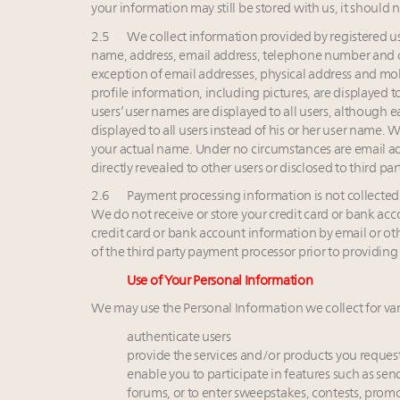
your information may still be stored with us, it should
2.5 We collect information provided by registered user
name, address, email address, telephone number and o
exception of email addresses, physical address and mob
profile information, including pictures, are displayed to
users’ user names are displayed to all users, although e
displayed to all users instead of his or her user name.
your actual name. Under no circumstances are email ad
directly revealed to other users or disclosed to third part
2.6 Payment processing information is not collected b
We do not receive or store your credit card or bank ac
credit card or bank account information by email or oth
of the third party payment processor prior to providin
Use of Your Personal Information
We may use the Personal Information we collect for var
authenticate users
provide the services and/or products you reques
enable you to participate in features such as send
forums, or to enter sweepstakes, contests, prom