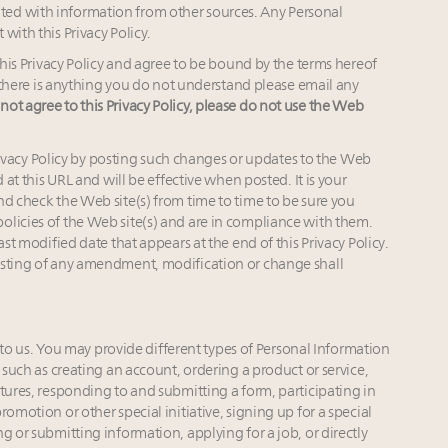
ed with information from other sources. Any Personal
with this Privacy Policy.
s Privacy Policy and agree to be bound by the terms hereof
If there is anything you do not understand please email any
 not agree to this Privacy Policy, please do not use the Web
ivacy Policy by posting such changes or updates to the Web
 at this URL and will be effective when posted. It is your
nd check the Web site(s) from time to time to be sure you
olicies of the Web site(s) and are in compliance with them.
ast modified date that appears at the end of this Privacy Policy.
osting of any amendment, modification or change shall
o us. You may provide different types of Personal Information
 such as creating an account, ordering a product or service,
tures, responding to and submitting a form, participating in
omotion or other special initiative, signing up for a special
g or submitting information, applying for a job, or directly