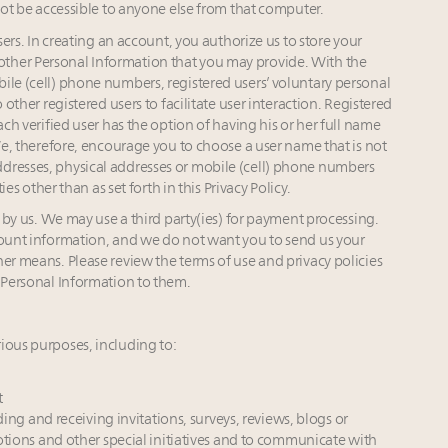
 not be accessible to anyone else from that computer.
s. In creating an account, you authorize us to store your
ther Personal Information that you may provide. With the
ile (cell) phone numbers, registered users’ voluntary personal
 other registered users to facilitate user interaction. Registered
ach verified user has the option of having his or her full name
 We, therefore, encourage you to choose a user name that is not
dresses, physical addresses or mobile (cell) phone numbers
ies other than as set forth in this Privacy Policy.
y us. We may use a third party(ies) for payment processing.
count information, and we do not want you to send us your
er means. Please review the terms of use and privacy policies
g Personal Information to them.
ious purposes, including to:
t
ing and receiving invitations, surveys, reviews, blogs or
otions and other special initiatives and to communicate with