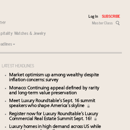
Log In
SUBSCRIBE
Master Class
pitality
Watches & Jewelry
adlines
LATEST HEADLINES
Market optimism up among wealthy despite
inflation concerns: survey
Monaco: Continuing appeal defined by rarity
and long-term value preservation
Meet Luxury Roundtable’s Sept. 16 summit
speakers who shape America’s skyline
Register now for Luxury Roundtable’s Luxury
Commercial Real Estate Summit Sept. 16!
Luxury homes in high demand across US while