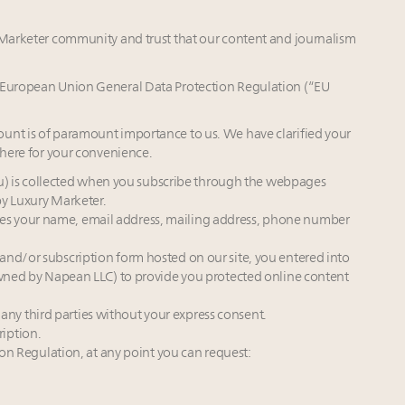
y Marketer community and trust that our content and journalism
e European Union General Data Protection Regulation (“EU
unt is of paramount importance to us. We have clarified your
 here for your convenience.
ou) is collected when you subscribe through the webpages
by Luxury Marketer.
ludes your name, email address, mailing address, phone number
d/or subscription form hosted on our site, you entered into
ned by Napean LLC) to provide you protected online content
 any third parties without your express consent.
ription.
on Regulation, at any point you can request: