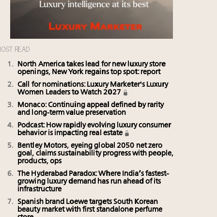
OST READ
North America takes lead for new luxury store
openings, New York regains top spot: report
Call for nominations: Luxury Marketer's Luxury
Women Leaders to Watch 2027
Monaco: Continuing appeal defined by rarity
and long-term value preservation
Podcast: How rapidly evolving luxury consumer
behavior is impacting real estate
Bentley Motors, eyeing global 2050 net zero
goal, claims sustainability progress with people,
products, ops
The Hyderabad Paradox: Where India’s fastest-
growing luxury demand has run ahead of its
infrastructure
Spanish brand Loewe targets South Korean
beauty market with first standalone perfume