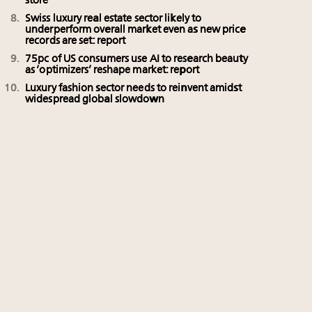
store
Swiss luxury real estate sector likely to
underperform overall market even as new price
records are set: report
75pc of US consumers use AI to research beauty
as ‘optimizers’ reshape market: report
Luxury fashion sector needs to reinvent amidst
widespread global slowdown