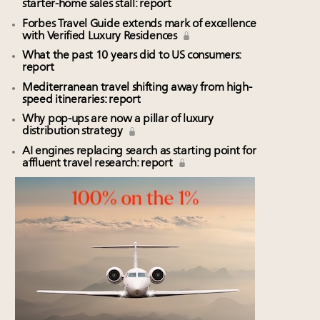
starter-home sales stall: report
Forbes Travel Guide extends mark of excellence
with Verified Luxury Residences
What the past 10 years did to US consumers:
report
Mediterranean travel shifting away from high-
speed itineraries: report
Why pop-ups are now a pillar of luxury
distribution strategy
AI engines replacing search as starting point for
affluent travel research: report