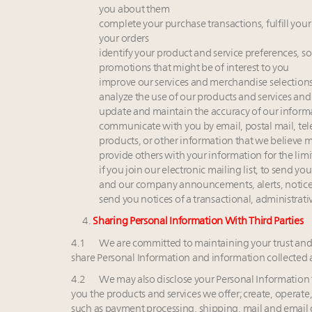
you about them
complete your purchase transactions, fulfill your
your orders
identify your product and service preferences, so
promotions that might be of interest to you
improve our services and merchandise selections,
analyze the use of our products and services and 
update and maintain the accuracy of our inform
communicate with you by email, postal mail, te
products, or other information that we believe m
provide others with your information for the limi
if you join our electronic mailing list, to send 
and our company announcements, alerts, notic
send you notices of a transactional, administrativ
4.
Sharing Personal Information With Third Parties
4.1 We are committed to maintaining your trust an
share Personal Information and information collected 
4.2 We may also disclose your Personal Information t
you the products and services we offer; create, operate
such as payment processing, shipping, mail and email 