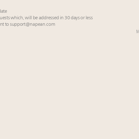
date
uests which, will be addressed in 30 days or less
nt to
support@napean.com
M