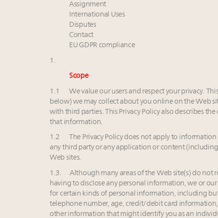
Assignment
International Uses
Disputes
Contact
EU GDPR compliance
1.
Scope
1.1 We value our users and respect your privacy. This 
below) we may collect about you online on the Web site
with third parties. This Privacy Policy also describes 
that information.
1.2 The Privacy Policy does not apply to information 
any third party or any application or content (including
Web sites.
1.3. Although many areas of the Web site(s) do not r
having to disclose any personal information, we or our 
for certain kinds of personal information, including bu
telephone number, age, credit/debit card informatio
other information that might identify you as an indivi