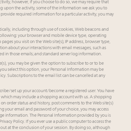
activity, however, if you choose to do so, we may require that
g upon the activity, some of the information we ask you to
 provide required information for a particular activity, you may
cally, including through use of cookies, Web beacons and
following: your browser and mobile device type, operating
pages you visit on the Web site(s); IP address, browser type,
tion about your interactions with email messages, such as
d in those emails; and standard server log information.
s), you may be given the option to subscribe to or to be
 you select this option, your Personal Information may be
licy. Subscriptions to the email list can be cancelled at any
ibe/set up your account/become a registered user. You have
), which may include a shopping account with us. A shopping
 on order status and history, post comments to the Web site(s)
Using your email and password of your choice, you may access
nge information. The Personal Information provided by you is
Privacy Policy. If you ever use a public computer to access the
out at the conclusion of your session. By doing so, although