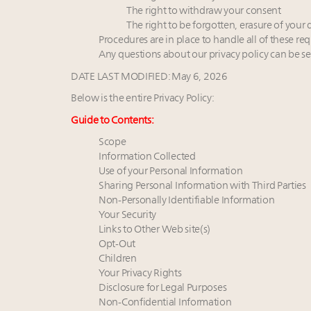
The right to withdraw your consent
The right to be forgotten, erasure of your 
Procedures are in place to handle all of these req
Any questions about our privacy policy can be se
DATE LAST MODIFIED: May 6, 2026
Below is the entire Privacy Policy:
Guide to Contents:
Scope
Information Collected
Use of your Personal Information
Sharing Personal Information with Third Parties
Non-Personally Identifiable Information
Your Security
Links to Other Web site(s)
Opt-Out
Children
Your Privacy Rights
Disclosure for Legal Purposes
Non-Confidential Information