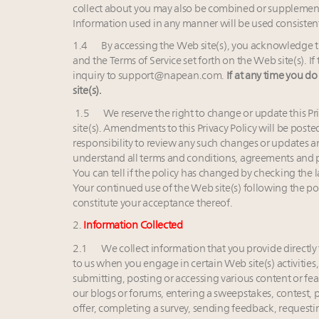
collect about you may also be combined or supplement
Information used in any manner will be used consistent 
1.4 By accessing the Web site(s), you acknowledge thi
and the Terms of Service set forth on the Web site(s). 
inquiry to
support@napean.com
.
If at any time you do
site(s).
1.5 We reserve the right to change or update this Pr
site(s). Amendments to this Privacy Policy will be posted
responsibility to review any such changes or updates a
understand all terms and conditions, agreements and p
You can tell if the policy has changed by checking the l
Your continued use of the Web site(s) following the p
constitute your acceptance thereof.
2.
Information Collected
2.1 We collect information that you provide directly t
to us when you engage in certain Web site(s) activities,
submitting, posting or accessing various content or fea
our blogs or forums, entering a sweepstakes, contest, pr
offer, completing a survey, sending feedback, requestin