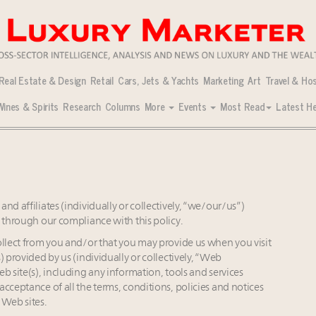
Real Estate & Design
Retail
Cars, Jets & Yachts
Marketing
Art
Travel & Hos
Wines & Spirits
Research
Columns
More
Events
Most Read
Latest He
 concerns: survey
ng-term value preservation
ngs, New York regains top spot: report
 who shape America’s skyline
men Leaders to Watch 2027
cial Real Estate Summit Sept. 16!
ng-term value preservation
home sales stall: report
ior is impacting real estate
nd affiliates (individually or collectively, “we/our/us”)
 Verified Luxury Residences
ims sustainability progress with people, products, ops
t through our compliance with this policy.
ng luxury demand has run ahead of its infrastructure
ollect from you and/or that you may provide us when you visit
tineraries: report
rket with first standalone perfume store
 provided by us (individually or collectively, “Web
strategy
 overall market even as new price records are set: report
b site(s), including any information, tools and services
ent travel research: report
ptimizers’ reshape market: report
cceptance of all the terms, conditions, policies and notices
 Web sites.
despread global slowdown