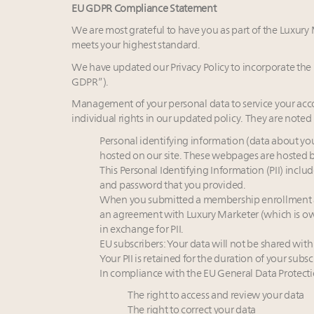
EU GDPR Compliance Statement
We are most grateful to have you as part of the Luxur
meets your highest standard.
We have updated our Privacy Policy to incorporate th
GDPR”).
Management of your personal data to service your acco
individual rights in our updated policy. They are noted
Personal identifying information (data about y
hosted on our site. These webpages are hosted 
This Personal Identifying Information (PII) inc
and password that you provided.
When you submitted a membership enrollment an
an agreement with Luxury Marketer (which is ow
in exchange for PII.
EU subscribers: Your data will not be shared with
Your PII is retained for the duration of your subsc
In compliance with the EU General Data Protecti
The right to access and review your data
The right to correct your data