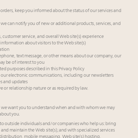
 orders, keep you informed about the status of our services and
 we can notify you of new or additional products, services, and
 customer service, and overall Web site(s) experience
information about visitors to the Web site(s)
ation
lephone, text message, or other means about our company, our
ay be of interest to you
ted purposes described in this Privacy Policy
you our electronic communications, including our newsletters
es and updates
e or relationship nature or as required by law.
d we want you to understand when and with whom we may
about you.
o outside individuals and/or companies who help us: bring
, and maintain the Web site(s); and with specialized services
distribution, mobile messaging, Web site(s) hosting,