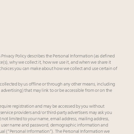
Privacy Policy describes the Personal Information (as defined
(s), why we collect it, how we use it, and when we share it
the choices you can make about how we collect and use certain of
collected by us offline or through any other means, including
 advertising) that may link to or be accessible from or on the
equire registration and may be accessed by you without
service providers and/or third-party advertisers may ask you
t not limited to your name, email address, mailing address,
n, user name and password, demographic information and
dual (“Personal Information”). The Personal Information we