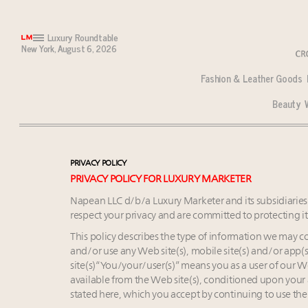
Luxury Roundtable
New York,
August 6, 2026
Fashion & Leather Goods
Beauty
Market optimism up among wealthy despite inflation
Monaco: Continuing appeal defined by rarity and lo
North America takes lead for new luxury store openi
Meet Luxury Roundtable’s Sept. 16 summit speakers
Call for nominations: Luxury Marketer's Luxury Wo
PRIVACY POLICY
Register now for Luxury Roundtable’s Luxury Commer
Monaco: Continuing appeal defined by rarity and lo
PRIVACY POLICY FOR LUXURY MARKETER
Luxury homes in high demand across US while starter-
Podcast: How rapidly evolving luxury consumer behav
Napean LLC d/b/a Luxury Marketer and its subsidiaries a
Forbes Travel Guide extends mark of excellence with
Bentley Motors, eyeing global 2050 net zero goal, cla
respect your privacy and are committed to protecting i
What the past 10 years did to US consumers: report
The Hyderabad Paradox: Where India’s fastest-growi
This policy describes the type of information we may c
Mediterranean travel shifting away from high-speed i
Spanish brand Loewe targets South Korean beauty ma
and/or use any Web site(s), mobile site(s) and/or app(s)
Why pop-ups are now a pillar of luxury distribution 
Swiss luxury real estate sector likely to underperform
site(s)“You/your/user(s)” means you as a user of our We
AI engines replacing search as starting point for afflu
75pc of US consumers use AI to research beauty as ‘o
available from the Web site(s), conditioned upon your a
stated here, which you accept by continuing to use the
Luxury fashion sector needs to reinvent amidst wi