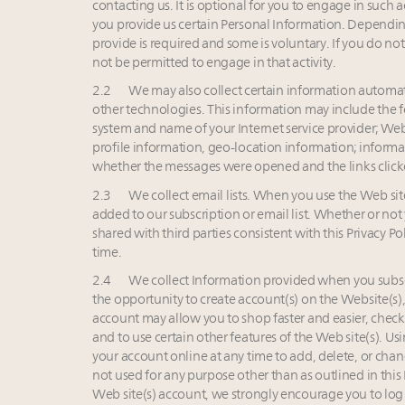
contacting us. It is optional for you to engage in such 
you provide us certain Personal Information. Dependin
provide is required and some is voluntary. If you do not
not be permitted to engage in that activity.
2.2 We may also collect certain information automati
other technologies. This information may include the 
system and name of your Internet service provider; Web 
profile information, geo-location information; informa
whether the messages were opened and the links clicke
2.3 We collect email lists. When you use the Web site(
added to our subscription or email list. Whether or not
shared with third parties consistent with this Privacy Po
time.
2.4 We collect Information provided when you subscr
the opportunity to create account(s) on the Website(s
account may allow you to shop faster and easier, check
and to use certain other features of the Web site(s). 
your account online at any time to add, delete, or cha
not used for any purpose other than as outlined in this 
Web site(s) account, we strongly encourage you to log 