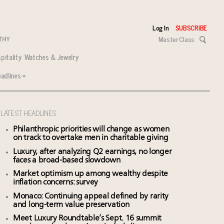
Log In
SUBSCRIBE
Master Class
pitality
Watches & Jewelry
adlines
LATEST HEADLINES
Philanthropic priorities will change as women
on track to overtake men in charitable giving
Luxury, after analyzing Q2 earnings, no longer
faces a broad-based slowdown
Market optimism up among wealthy despite
inflation concerns: survey
Monaco: Continuing appeal defined by rarity
and long-term value preservation
Meet Luxury Roundtable’s Sept. 16 summit