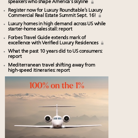
speakers who shape America’s skyline
Register now for Luxury Roundtable’s Luxury
Commercial Real Estate Summit Sept. 16!
Luxury homes in high demand across US while
starter-home sales stall: report
Forbes Travel Guide extends mark of
excellence with Verified Luxury Residences
What the past 10 years did to US consumers:
report
Mediterranean travel shifting away from
high-speed itineraries: report