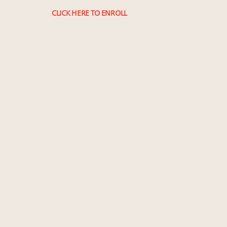
CLICK HERE TO ENROLL