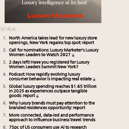
OST READ
North America takes lead for new luxury store
openings, New York regains top spot: report
Call for nominations: Luxury Marketer's Luxury
Women Leaders to Watch 2027
2 days left! Have you registered for Luxury
Women Leaders Summit New York?
Podcast: How rapidly evolving luxury
consumer behavior is impacting real estate
Global luxury spending reaches $1.65 trillion
in 2025 as experiences outpace tangible
goods: report
Why luxury brands must pay attention to the
branded residences opportunity: report
More connected, data-led and performance
approach to influence business travel: trends
75pc of US consumers use AI to research