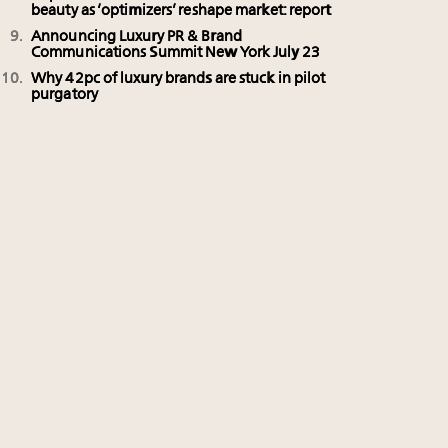
beauty as ‘optimizers’ reshape market: report
Announcing Luxury PR & Brand
Communications Summit New York July 23
Why 42pc of luxury brands are stuck in pilot
purgatory