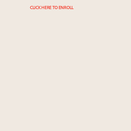
CLICK HERE TO ENROLL