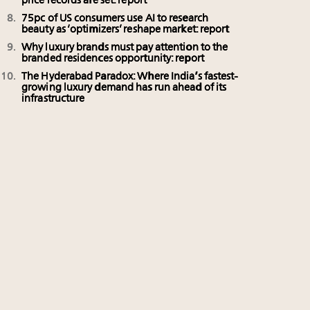
price records are set: report
75pc of US consumers use AI to research
beauty as ‘optimizers’ reshape market: report
Why luxury brands must pay attention to the
branded residences opportunity: report
The Hyderabad Paradox: Where India’s fastest-
growing luxury demand has run ahead of its
infrastructure