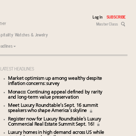
Log In
SUBSCRIBE
Master Class
pitality
Watches & Jewelry
adlines
LATEST HEADLINES
Market optimism up among wealthy despite
inflation concerns: survey
Monaco: Continuing appeal defined by rarity
and long-term value preservation
Meet Luxury Roundtable’s Sept. 16 summit
speakers who shape America’s skyline
Register now for Luxury Roundtable’s Luxury
Commercial Real Estate Summit Sept. 16!
Luxury homes in high demand across US while