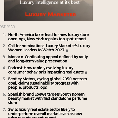
OST READ
North America takes lead for new luxury store
openings, New York regains top spot: report
Call for nominations: Luxury Marketer's Luxury
Women Leaders to Watch 2027
Monaco: Continuing appeal defined by rarity
and long-term value preservation
Podcast: How rapidly evolving luxury
consumer behavior is impacting real estate
Bentley Motors, eyeing global 2050 net zero
goal, claims sustainability progress with
people, products, ops
Spanish brand Loewe targets South Korean
beauty market with first standalone perfume
store
Swiss luxury real estate sector likely to
underperform overall market even as new