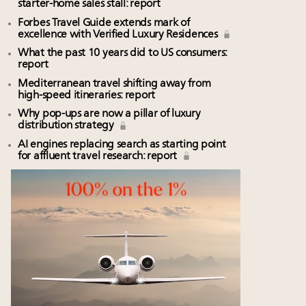
starter-home sales stall: report
Forbes Travel Guide extends mark of
excellence with Verified Luxury Residences
What the past 10 years did to US consumers:
report
Mediterranean travel shifting away from
high-speed itineraries: report
Why pop-ups are now a pillar of luxury
distribution strategy
AI engines replacing search as starting point
for affluent travel research: report