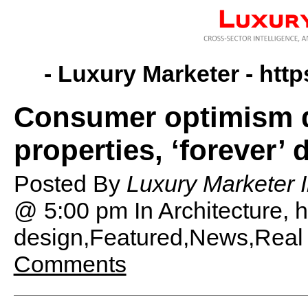
- Luxury Marketer -
http
Consumer optimism dr
properties, ‘forever’
Posted By
Luxury Marketer I
@ 5:00 pm
In Architecture,
design,Featured,News,Real 
Comments