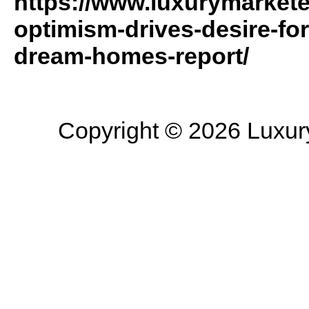
https://www.luxurymarket
optimism-drives-desire-for
dream-homes-report/
Copyright © 2026 Luxury 