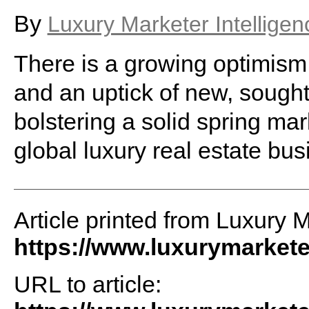
By
Luxury Marketer Intelligen
There is a growing optimis
and an uptick of new, sought
bolstering a solid spring ma
global luxury real estate bus
Article printed from Luxury M
https://www.luxurymarket
URL to article: