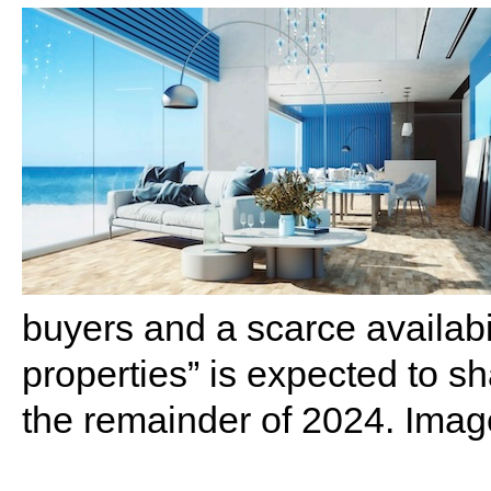
buyers and a scarce availabil
properties” is expected to s
the remainder of 2024. Imag