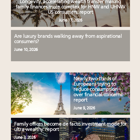
Longevity, accelerating wealth transfer making
family finances more complex for HNW and UHNW
US consumers: report
June 17, 2026
Are luxury brands walking away from aspirational
consumers?
June 10, 2026
Nearly two-thirds of
Europeans trying to
reduce consumption
over financial concerns:
report
June 9, 2026
Family offices become de facto investment mode for
ultra-wealthy: report
June 3, 2026