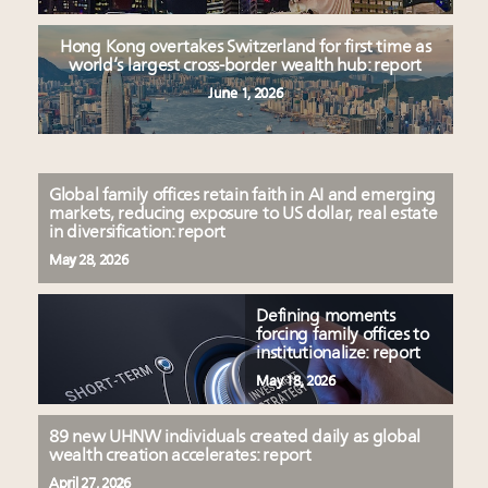
Hong Kong overtakes Switzerland for first time as
world’s largest cross-border wealth hub: report
June 1, 2026
Global family offices retain faith in AI and emerging
markets, reducing exposure to US dollar, real estate
in diversification: report
May 28, 2026
Defining moments
forcing family offices to
institutionalize: report
May 18, 2026
89 new UHNW individuals created daily as global
wealth creation accelerates: report
April 27, 2026