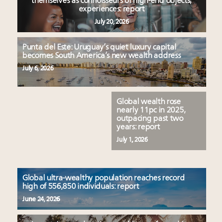
Luxury homes in high demand across US while
themselves as connoisseurs of high-end objects,
Podcast: How rapidly evolving luxury consumer
experiences: report
starter-home sales stall: report
behavior is impacting real estate
July 20, 2026
Forbes Travel Guide extends mark of excellence with
‘Affluent India’ population to grow to 100 million by
Verified Luxury Residences
2027: report
Punta del Este: Uruguay’s quiet luxury capital
What the past 10 years did to US consumers: report
4 tech trends transforming luxury marketing in 2026
becomes South America’s new wealth address
Mediterranean travel shifting away from high-speed
and beyond
July 6, 2026
itineraries: report
How did Patek Philippe build an Instagram
following of nearly 2M in five years?
Global wealth rose
nearly 11pc in 2025,
outpacing past two
years: report
July 1, 2026
Global ultra-wealthy population reaches record
high of 556,850 individuals: report
June 24, 2026