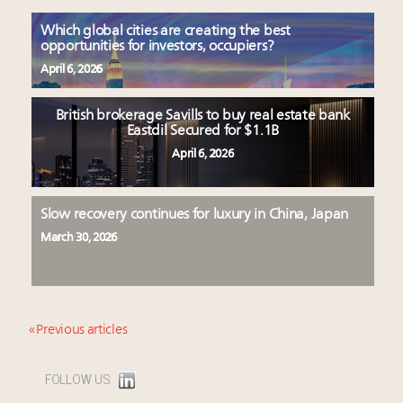
Which global cities are creating the best
opportunities for investors, occupiers?
April 6, 2026
British brokerage Savills to buy real estate bank
Eastdil Secured for $1.1B
April 6, 2026
Slow recovery continues for luxury in China, Japan
March 30, 2026
« Previous articles
FOLLOW US: