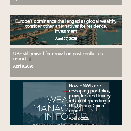
Europe’s dominance challenged as global wealthy
consider other alternatives for residence,
investment
April 27, 2026
UAE still poised for growth in post-conflict era:
report
April 8, 2026
How HNWIs are
reshaping portfolios,
providers and luxury
adjacent spending in
UK, US and China:
report
April 7, 2026