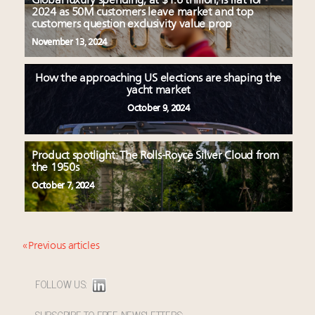
Global luxury spending, at $1.6 trillion, is flat for
2024 as 50M customers leave market and top
customers question exclusivity value prop
November 13, 2024
How the approaching US elections are shaping the
yacht market
October 9, 2024
Product spotlight: The Rolls-Royce Silver Cloud from
the 1950s
October 7, 2024
« Previous articles
FOLLOW US:
SUBSCRIBE TO FREE NEWSLETTERS: