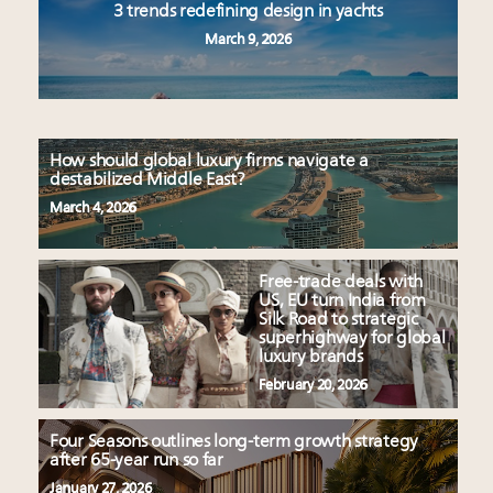
3 trends redefining design in yachts
March 9, 2026
How should global luxury firms navigate a
destabilized Middle East?
March 4, 2026
Free-trade deals with
US, EU turn India from
Silk Road to strategic
superhighway for global
luxury brands
February 20, 2026
Four Seasons outlines long-term growth strategy
after 65-year run so far
January 27, 2026