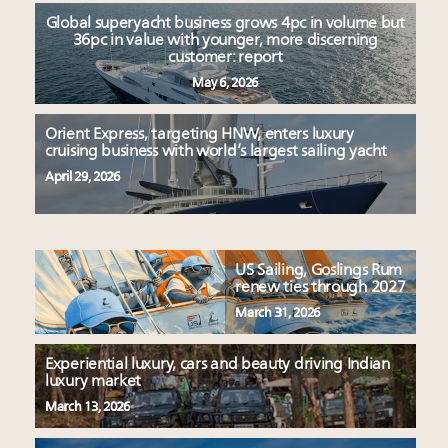
Global superyacht business grows 4pc in volume but
36pc in value with younger, more discerning
customer: report
May 6, 2026
Orient Express, targeting HNW, enters luxury
cruising business with world’s largest sailing yacht
April 29, 2026
US Sailing, Goslings Rum
renew ties through 2027
March 31, 2026
Experiential luxury, cars and beauty driving Indian
luxury market
March 13, 2026