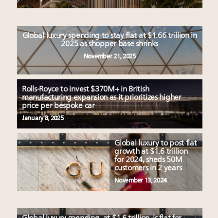
Global luxury spending to stay flat at $1.66 trillion in
2025 as shopper base shrinks
November 21, 2025
Rolls-Royce to invest $370M+ in British
manufacturing expansion as it prioritizes higher
price per bespoke car
January 8, 2025
Global luxury to post flat
growth at $1.6 trillion
for 2024, sheds 50M
customers in 2 years
November 13, 2024