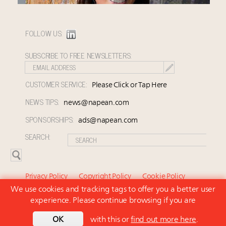
FOLLOW US:
SUBSCRIBE TO FREE NEWSLETTERS:
CUSTOMER SERVICE:
Please Click or Tap Here
NEWS TIPS:
news@napean.com
SPONSORSHIPS:
ads@napean.com
SEARCH:
Privacy Policy
Copyright Policy
Cookie Policy
We use cookies and tracking tags to offer you a better user
Subscriber Agreement and Terms of Use
About Us
experience. Please continue browsing if you are
Contact Us
Subscribe
OK
with this or
find out more here
.
© 2026 Napean LLC. Luxury Marketer is a subsidiary of