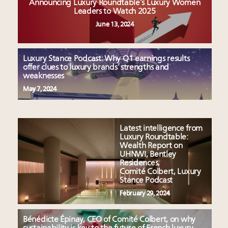
Announcing Luxury Roundtable’s Luxury Women
Leaders to Watch 2025
June 13, 2024
Luxury Stance Podcast: Why Q1 earnings results
offer clues to luxury brands’ strengths and
weaknesses
May 7, 2024
Latest intelligence from
Luxury Roundtable:
Wealth Report on
UHNWI, Bentley
Residences,
Comité Colbert, Luxury
Stance Podcast
February 29, 2024
Bénédicte Épinay, CEO of Comité Colbert, on why