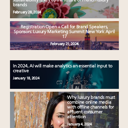
sustainability is key to the future of French luxury
brands
February 28, 2024
Registration Open + Call for Brand Speakers,
Sponsors: Luxury Marketing Summit New York April
17
February 21, 2024
In 2024, AI will make analytics an essential input to
creative
January 18, 2024
Why luxury brands must
combine online media
with offline channels for
affluent consumer
attention
January 4, 2024