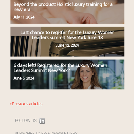
Beyond the product: Holistic luxury training for a
new era
July 11, 2024
Last chance to register for the Luxury Women
Leaders Summit New York June 13
June 12, 2024
6 days left! Registered for the Luxury Women
Leaders Summit New York?
June 5, 2024
« Previous articles
FOLLOW US:
SUBSCRIBE TO FREE NEWSLETTERS: