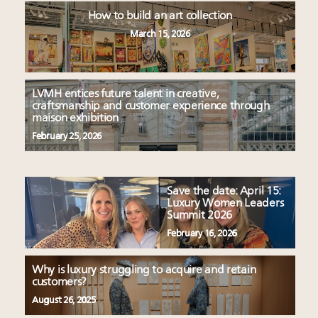
How to build an art collection
March 15, 2026
LVMH entices future talent in creative,
craftsmanship and customer experience through
maison exhibition
February 25, 2026
Save the date: April 15:
Luxury Women Leaders
Summit 2026
February 16, 2026
Why is luxury struggling to acquire and retain
customers?
August 26, 2025