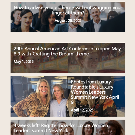
How to advise your audience without wagging your
finger at them?
August 26, 2025
29th Annual American Art Conference to open May
8-9 with ‘Crafting the Dream’ theme
May 1, 2025
Photos from Luxury
Roundtable’s Luxury
Women Leaders
Summit New York April
9
April 12, 2025
4 weeks left! Register now for Luxury Women
Leaders Summit New York