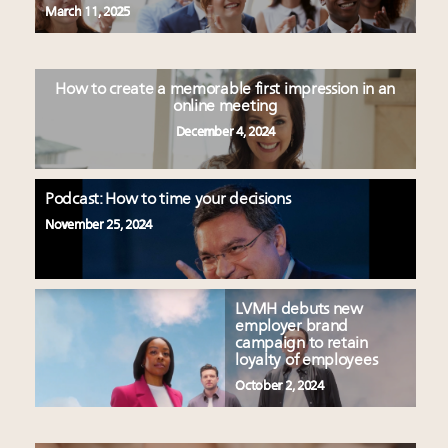
March 11, 2025
How to create a memorable first impression in an
online meeting
December 4, 2024
Podcast: How to time your decisions
November 25, 2024
LVMH debuts new
employer brand
campaign to retain
loyalty of employees
October 2, 2024